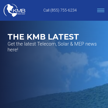
Skip
to
Call (855) 755-6234
content
THE KMB LATEST
Get the latest Telecom, Solar & MEP news
here!