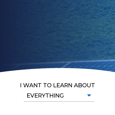
I WANT TO LEARN ABOUT
EVERYTHING