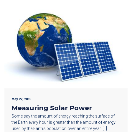
May 22, 2015
Measuring Solar Power
Some say the amount of energy reaching the surface of
the Earth every hour is greater than the amount of energy
used by the Earth’s population over an entire year. […]