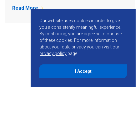
Read More
Our website uses cookies in order to give
you a consistently meaningful experience.
By continuing, you are agreeing to our use
of these cookies.
For more information
about your data privacy you can visit our
privacy policy
page.
I Accept
855-755-6234
Follow KMB