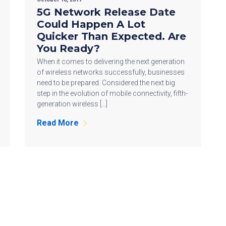
5G Network Release Date
Could Happen A Lot
Quicker Than Expected. Are
You Ready?
When it comes to delivering the next generation
of wireless networks successfully, businesses
need to be prepared. Considered the next big
step in the evolution of mobile connectivity, fifth-
generation wireless […]
Read More