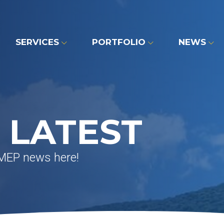
SERVICES
PORTFOLIO
NEWS
 LATEST
 MEP news here!