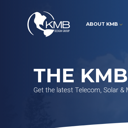
Skip
to
content
ABOUT KMB
THE KMB
Get the latest Telecom, Solar &