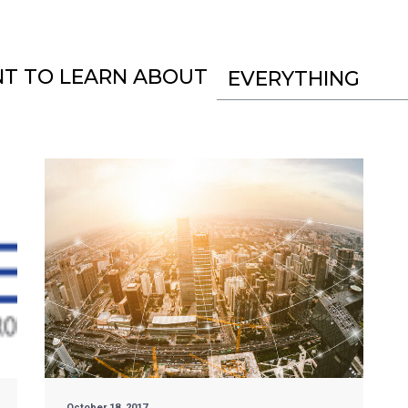
NT TO LEARN ABOUT
EVERYTHING
October 18, 2017