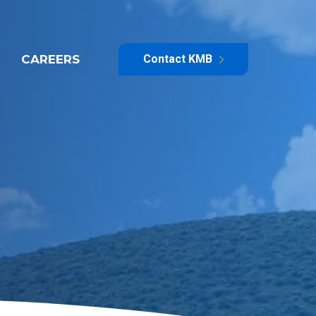
CAREERS
Contact KMB