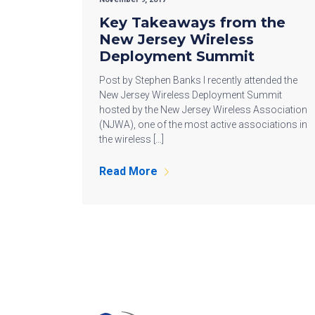
Key Takeaways from the
New Jersey Wireless
Deployment Summit
Post by Stephen Banks I recently attended the
New Jersey Wireless Deployment Summit
hosted by the New Jersey Wireless Association
(NJWA), one of the most active associations in
the wireless […]
Read More