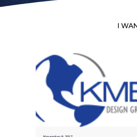
I WA
November 9, 2017