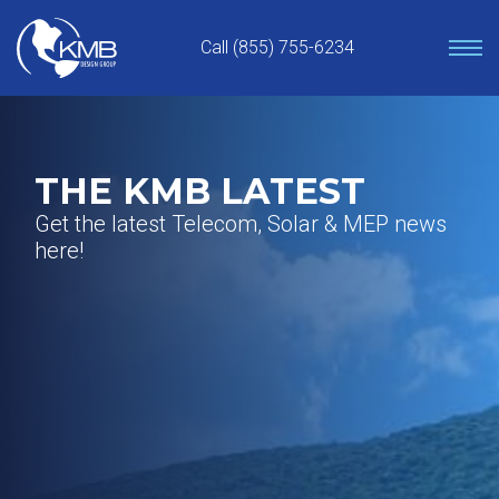
Skip
to
Call (855) 755-6234
content
THE KMB LATEST
Get the latest Telecom, Solar & MEP news
here!