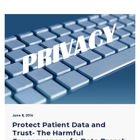
June 8, 2016
Protect Patient Data and
Trust- The Harmful