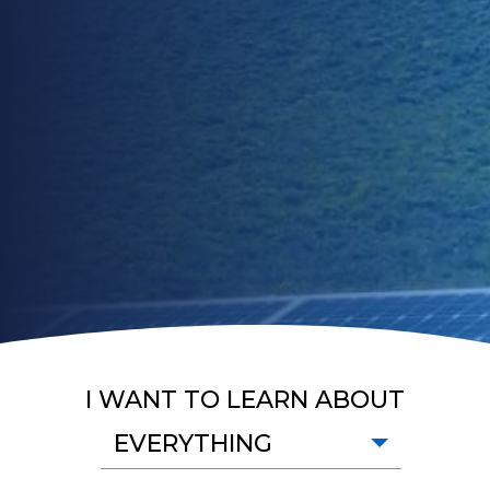
I WANT TO LEARN ABOUT
EVERYTHING