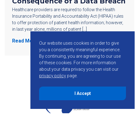
Consequence of a Data Breach
Healthcare providers are required to follow the Health
Insurance Portability and Accountability Act (HIPAA) rules
to offer protection of patient health information; however,
in last year alone, millions of patient […]
Read More
Our website uses cookies in order to give
you a consistently meaningful experience.
By continuing, you are agreeing to our use
of these cookies.
For more information
about your data privacy you can visit our
privacy policy
page.
I Accept
855-755-6234