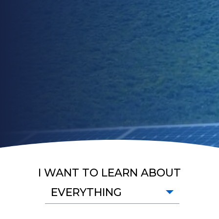
I WANT TO LEARN ABOUT
EVERYTHING