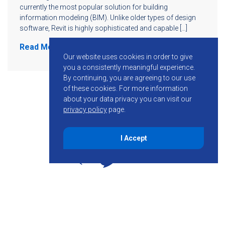
currently the most popular solution for building
information modeling (BIM). Unlike older types of design
software, Revit is highly sophisticated and capable […]
Read More
Our website uses cookies in order to give
you a consistently meaningful experience.
By continuing, you are agreeing to our use
of these cookies.
For more information
about your data privacy you can visit our
privacy policy
page.
I Accept
855-755-6234
Follow KMB