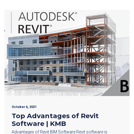
October 6, 2021
Top Advantages of Revit
Software | KMB
Advantages of Revit BIM Software Revit software is