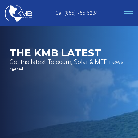
Skip
to
Call (855) 755-6234
content
THE KMB LATEST
Get the latest Telecom, Solar & MEP news
here!