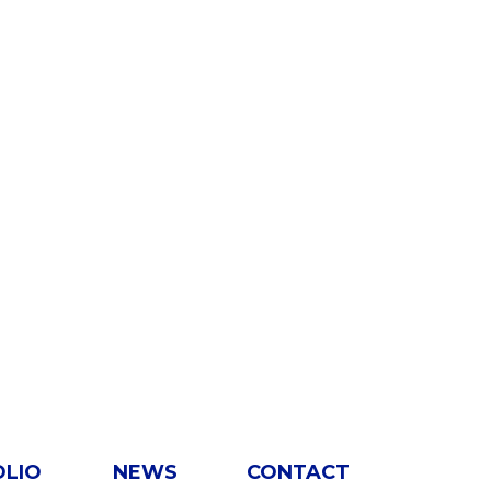
OLIO
NEWS
CONTACT