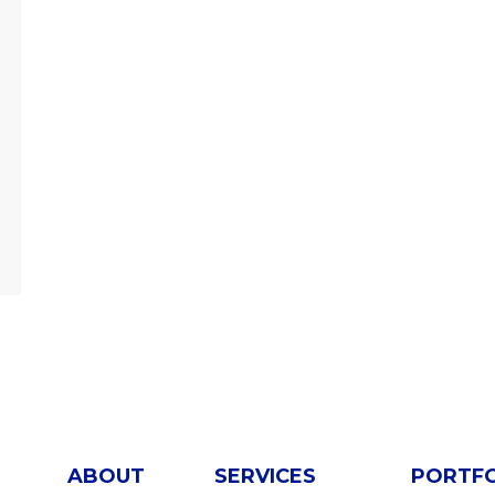
ABOUT
SERVICES
PORTF