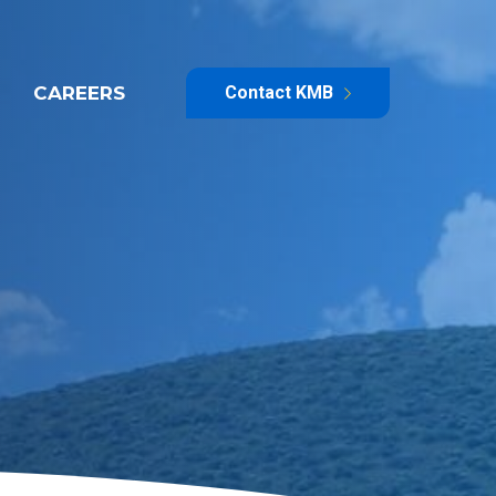
CAREERS
Contact KMB