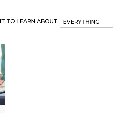
NT TO LEARN ABOUT
EVERYTHING