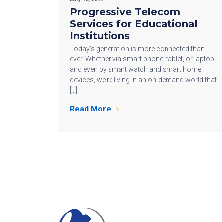
Progressive Telecom
Services for Educational
Institutions
Today’s generation is more connected than
ever. Whether via smart phone, tablet, or laptop
and even by smart watch and smart home
devices, we’re living in an on-demand world that
[…]
Read More