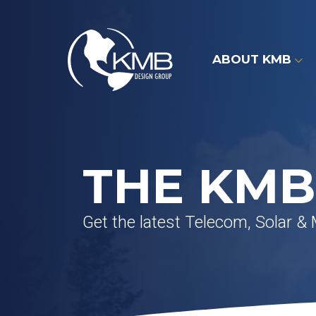
Skip
to
content
ABOUT KMB
THE KMB
Get the latest Telecom, Solar &