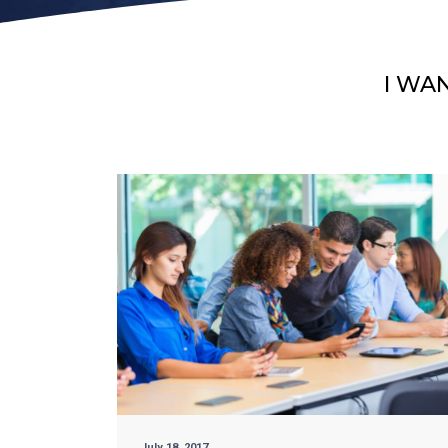
I WA
July 18, 2017