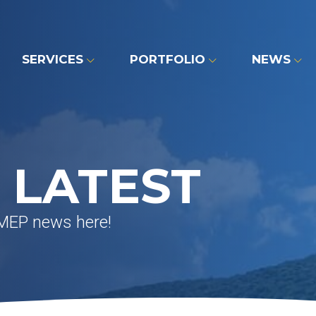
SERVICES
PORTFOLIO
NEWS
 LATEST
 MEP news here!