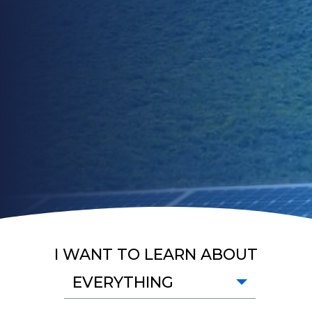
I WANT TO LEARN ABOUT
EVERYTHING