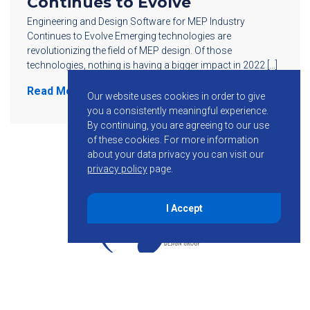
Continues to Evolve
Engineering and Design Software for MEP Industry
Continues to Evolve Emerging technologies are
revolutionizing the field of MEP design. Of those
technologies, nothing is having a bigger impact in 2022 […]
Read More
Our website uses cookies in order to give
you a consistently meaningful experience.
By continuing, you are agreeing to our use
of these cookies.
For more information
about your data privacy you can visit our
privacy policy
page.
I Accept
855-755-6234