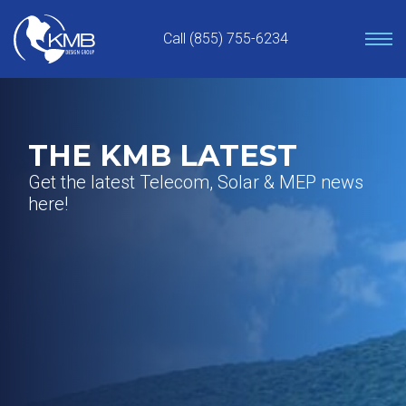
Skip
to
Call (855) 755-6234
content
THE KMB LATEST
Get the latest Telecom, Solar & MEP news
here!