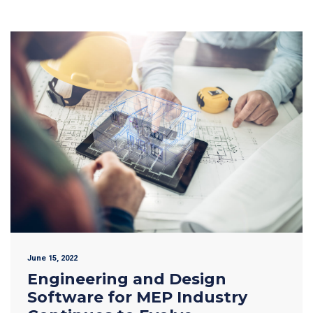
June 15, 2022
Engineering and Design
Software for MEP Industry