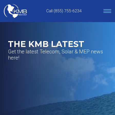
Skip
to
Call (855) 755-6234
content
THE KMB LATEST
Get the latest Telecom, Solar & MEP news
here!