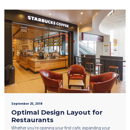
September 25, 2018
Optimal Design Layout for
Restaurants
Whether you’re opening your first cafe, expanding your