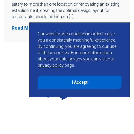
eatery to more than one location or renovating an existing
establishment, creating the optimal design layout for
restaurants should be high on […]
Read More
Our website uses cookies in order to give
you a consistently meaningful experience.
By continuing, you are agreeing to our use
of these cookies.
For more information
about your data privacy you can visit our
privacy policy
page.
I Accept
855-755-6234
Follow KMB