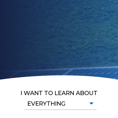
I WANT TO LEARN ABOUT
EVERYTHING