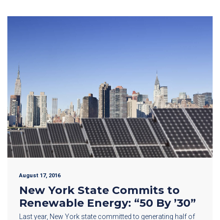
August 17, 2016
New York State Commits to
Renewable Energy: “50 By ’30”
Last year, New York state committed to generating half of