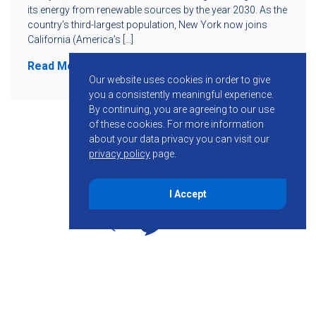
its energy from renewable sources by the year 2030. As the
country’s third-largest population, New York now joins
California (America’s […]
Read More
Our website uses cookies in order to give
you a consistently meaningful experience.
By continuing, you are agreeing to our use
of these cookies.
For more information
about your data privacy you can visit our
privacy policy
page.
I Accept
855-755-6234
Follow KMB