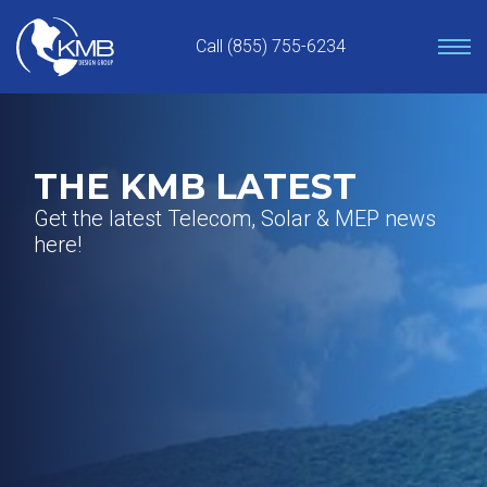
Skip
to
Call (855) 755-6234
content
THE KMB LATEST
Get the latest Telecom, Solar & MEP news
here!