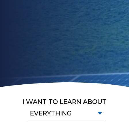
I WANT TO LEARN ABOUT
EVERYTHING