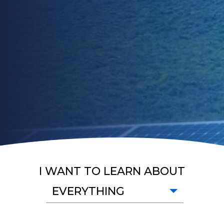
I WANT TO LEARN ABOUT
EVERYTHING