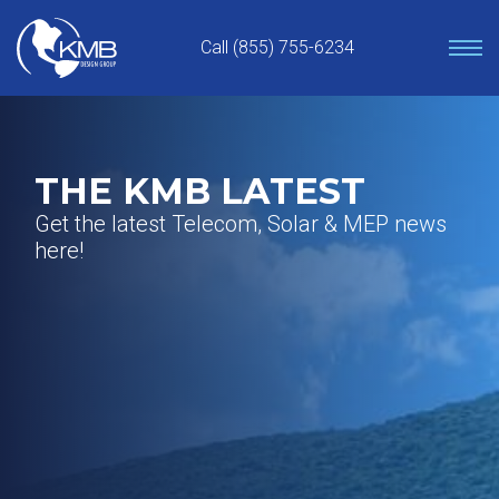
Skip
to
Call (855) 755-6234
content
THE KMB LATEST
Get the latest Telecom, Solar & MEP news
here!