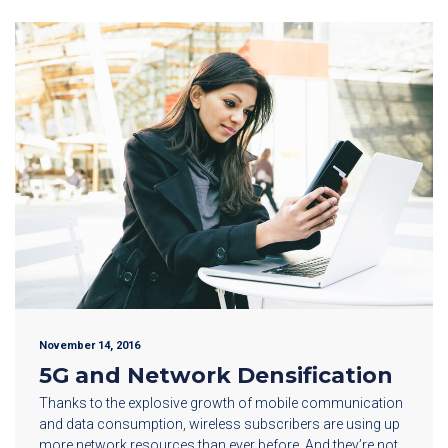
November 14, 2016
5G and Network Densification
Thanks to the explosive growth of mobile communication
and data consumption, wireless subscribers are using up
more network resources than ever before. And they’re not