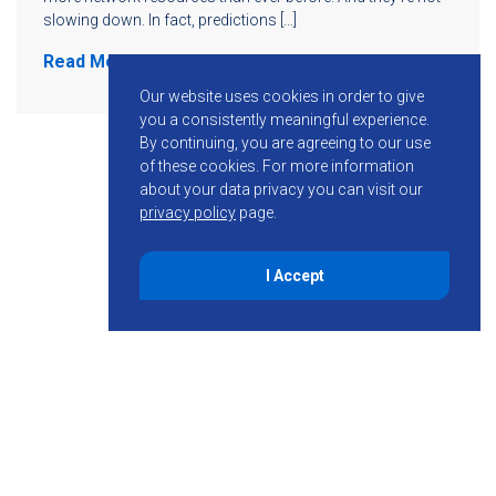
slowing down. In fact, predictions […]
Read More
Our website uses cookies in order to give
you a consistently meaningful experience.
By continuing, you are agreeing to our use
of these cookies.
For more information
about your data privacy you can visit our
privacy policy
page.
I Accept
855-755-6234
Follow KMB