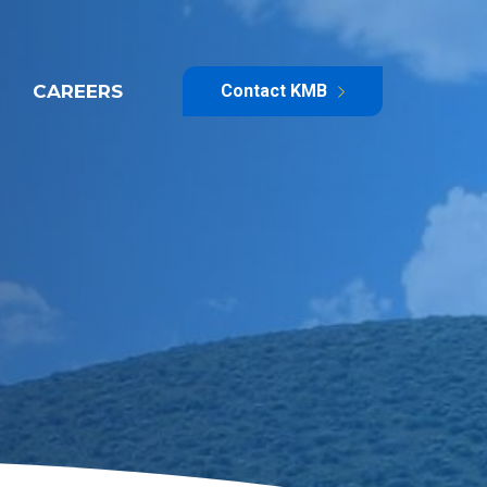
CAREERS
Contact KMB