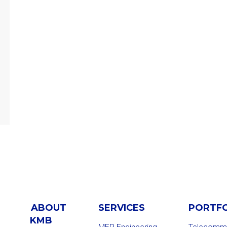
ABOUT
SERVICES
PORTF
KMB