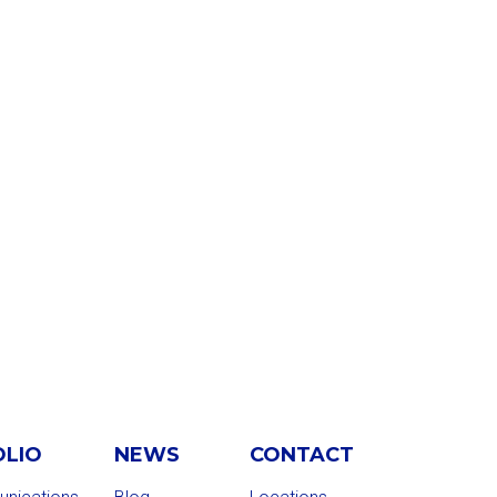
OLIO
NEWS
CONTACT