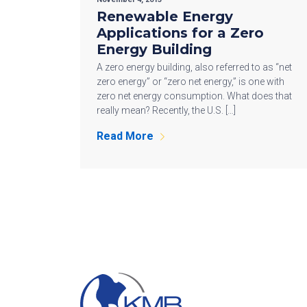
Renewable Energy
Applications for a Zero
Energy Building
A zero energy building, also referred to as “net
zero energy” or “zero net energy,” is one with
zero net energy consumption. What does that
really mean? Recently, the U.S. […]
Read More