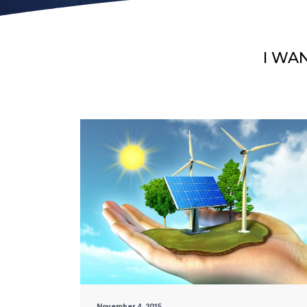
I WA
November 4, 2015