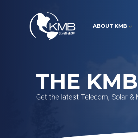
Skip
to
content
ABOUT KMB
THE KMB
Get the latest Telecom, Solar &