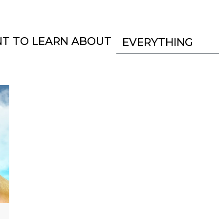
NT TO LEARN ABOUT
EVERYTHING