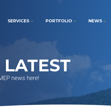
SERVICES
PORTFOLIO
NEWS
 LATEST
 MEP news here!