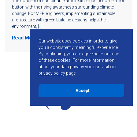
The concept of sustainable architecture has become a hot
button with the rising awareness surrounding climate
change. For MEP engineers, implementing sustainable
architecture with green building designs helps the
environment, […]
Read More
Our website uses cookies in order to give
you a consistently meaningful experience.
By continuing, you are agreeing to our use
of these cookies.
For more information
about your data privacy you can visit our
privacy policy
page.
I Accept
855-755-6234
Follow KMB