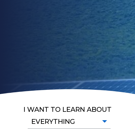
I WANT TO LEARN ABOUT
EVERYTHING