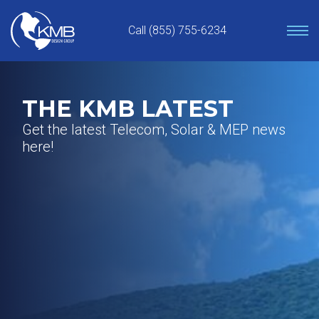
Skip
to
Call (855) 755-6234
content
THE KMB LATEST
Get the latest Telecom, Solar & MEP news
here!