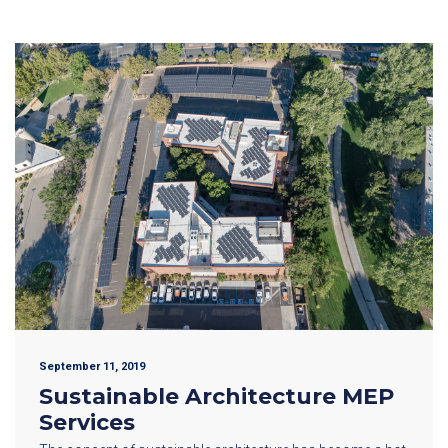
September 11, 2019
Sustainable Architecture MEP
Services