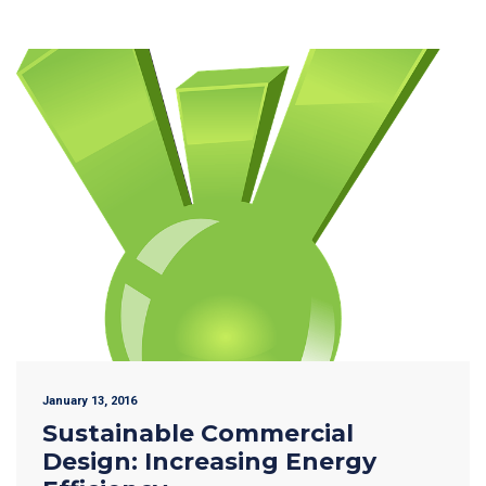
January 13, 2016
Sustainable Commercial
Design: Increasing Energy