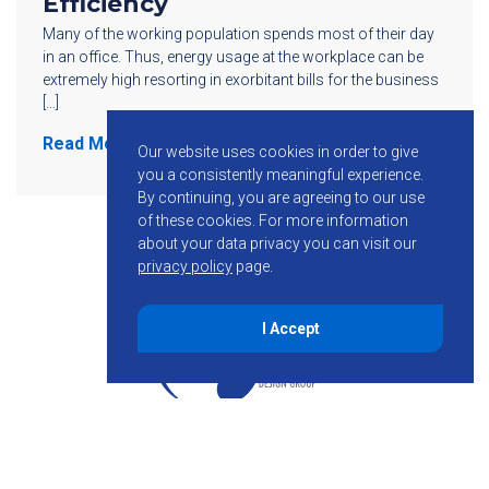
Efficiency
Many of the working population spends most of their day
in an office. Thus, energy usage at the workplace can be
extremely high resorting in exorbitant bills for the business
[…]
Read More
Our website uses cookies in order to give
you a consistently meaningful experience.
By continuing, you are agreeing to our use
of these cookies.
For more information
about your data privacy you can visit our
privacy policy
page.
I Accept
855-755-6234