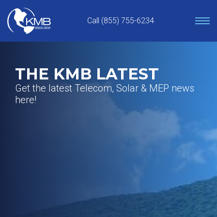
Skip
to
Call (855) 755-6234
content
THE KMB LATEST
Get the latest Telecom, Solar & MEP news
here!