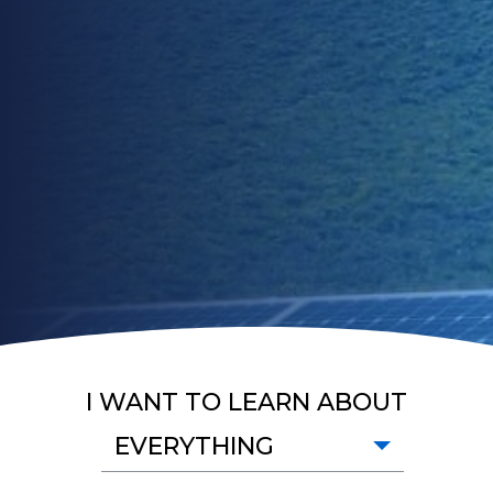
I WANT TO LEARN ABOUT
EVERYTHING