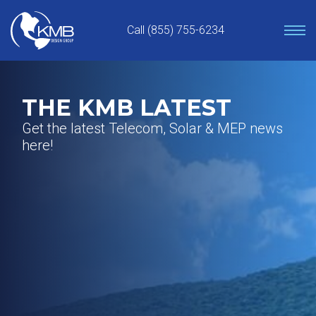
Skip
to
Call (855) 755-6234
content
THE KMB LATEST
Get the latest Telecom, Solar & MEP news
here!