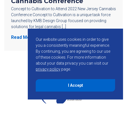
Cannabis Conference
Concept to Cultivation to Attend 2022 New Jersey Cannabis
Conference Concept to Cultivation is a unique task force
launched by KMB Design Group focused on providing
solutions for legal cannabis […]
Read More
Our website uses cookies in order to give
you a consistently meaningful experience.
By continuing, you are agreeing to our use
of these cookies.
For more information
about your data privacy you can visit our
privacy policy
page.
I Accept
855-755-6234