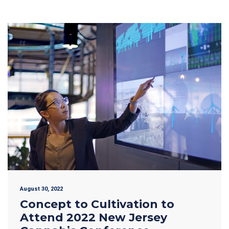
August 30, 2022
Concept to Cultivation to
Attend 2022 New Jersey