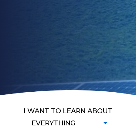
I WANT TO LEARN ABOUT
EVERYTHING