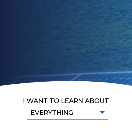
I WANT TO LEARN ABOUT
EVERYTHING