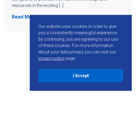
resources in the exciting […]
Read More
Our website uses cookies in order to give
you a consistently meaningful experience.
By continuing, you are agreeing to our use
of these cookies.
For more information
about your data privacy you can visit our
privacy policy
page.
I Accept
855-755-6234
Follow KMB