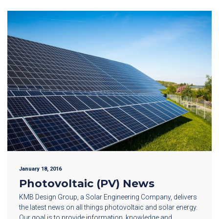
January 18, 2016
Photovoltaic (PV) News
KMB Design Group, a Solar Engineering Company, delivers
the latest news on all things photovoltaic and solar energy.
Our goal is to provide information, knowledge and