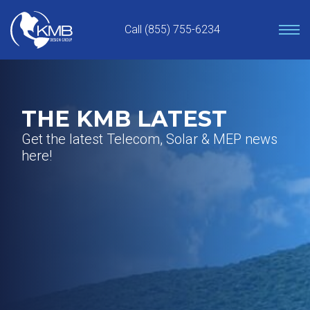
Skip
to
Call (855) 755-6234
content
THE KMB LATEST
Get the latest Telecom, Solar & MEP news
here!