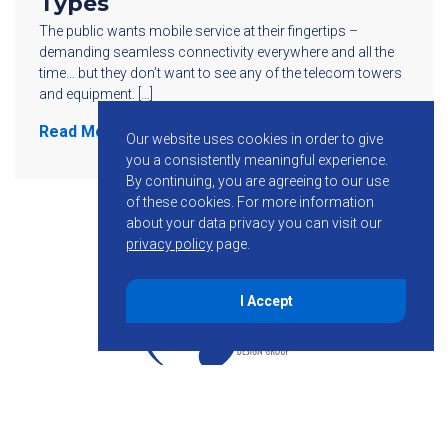
Types
The public wants mobile service at their fingertips –
demanding seamless connectivity everywhere and all the
time… but they don’t want to see any of the telecom towers
and equipment. […]
Read More
Our website uses cookies in order to give
you a consistently meaningful experience.
By continuing, you are agreeing to our use
of these cookies.
For more information
about your data privacy you can visit our
privacy policy
page.
I Accept
855-755-6234