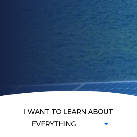
I WANT TO LEARN ABOUT
EVERYTHING