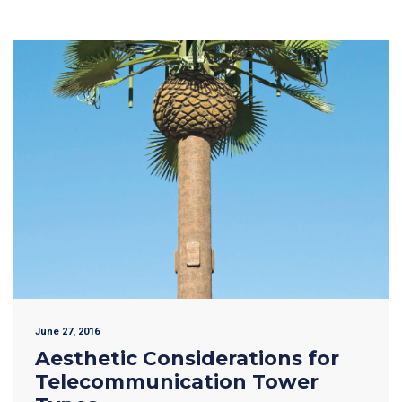
June 27, 2016
Aesthetic Considerations for
Telecommunication Tower