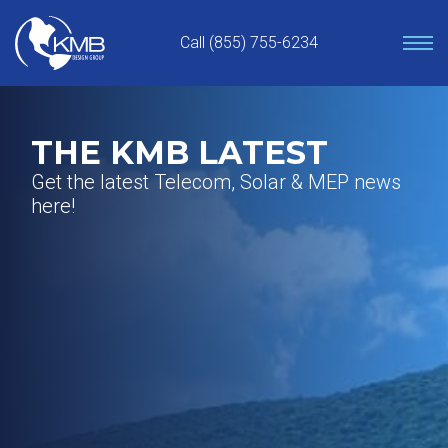
Skip
to
Call (855) 755-6234
content
THE KMB LATEST
Get the latest Telecom, Solar & MEP news
here!