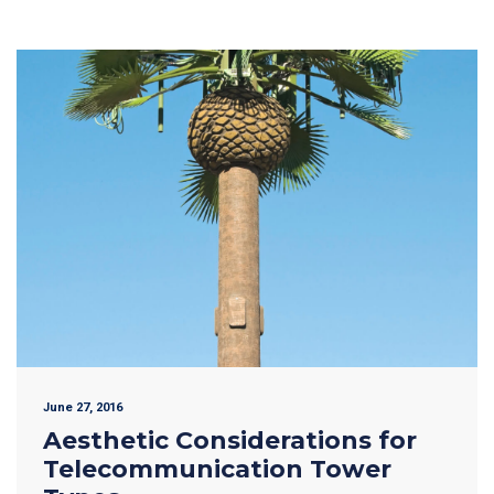
June 27, 2016
Aesthetic Considerations for
Telecommunication Tower