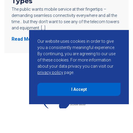
Types
The public wants mobile service at their fingertips –
demanding seamless connectivity everywhere and all the
time… but they don’t want to see any of the telecom towers
and equipment. […]
Read More
Our website uses cookies in order to give
you a consistently meaningful experience.
By continuing, you are agreeing to our use
of these cookies.
For more information
about your data privacy you can visit our
privacy policy
page.
I Accept
855-755-6234