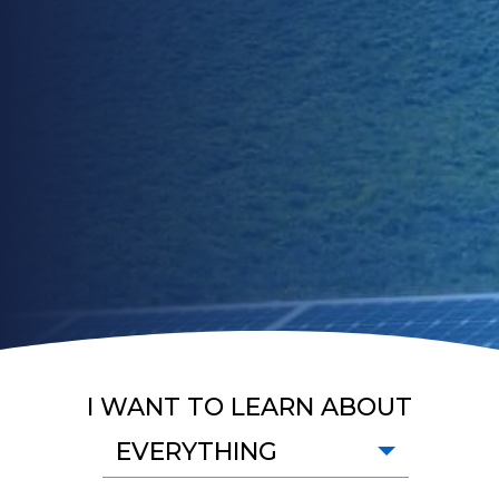
I WANT TO LEARN ABOUT
EVERYTHING