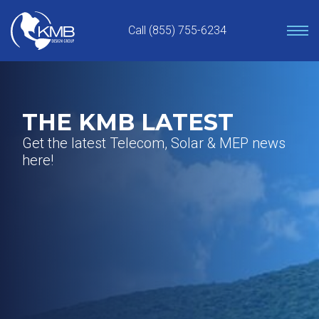
Skip
to
Call (855) 755-6234
content
THE KMB LATEST
Get the latest Telecom, Solar & MEP news
here!