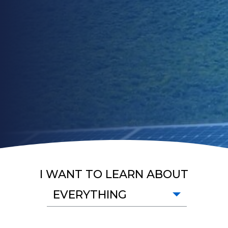
I WANT TO LEARN ABOUT
EVERYTHING