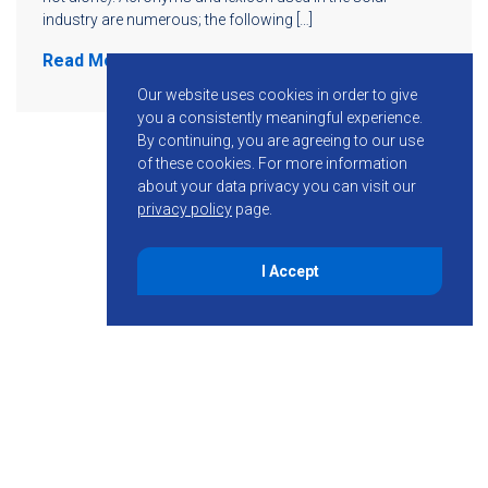
industry are numerous; the following […]
Read More
Our website uses cookies in order to give
you a consistently meaningful experience.
By continuing, you are agreeing to our use
of these cookies.
For more information
about your data privacy you can visit our
privacy policy
page.
I Accept
855-755-6234
Follow KMB