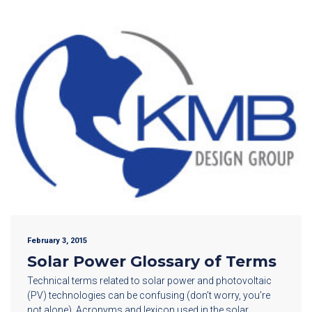
February 3, 2015
Solar Power Glossary of Terms
Technical terms related to solar power and photovoltaic
(PV) technologies can be confusing (don’t worry, you’re
not alone). Acronyms and lexicon used in the solar