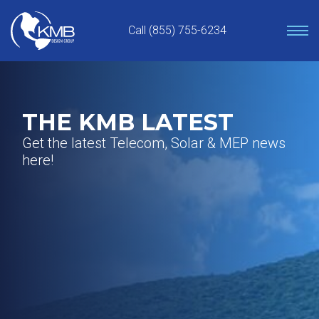
Skip
to
Call (855) 755-6234
content
THE KMB LATEST
Get the latest Telecom, Solar & MEP news
here!