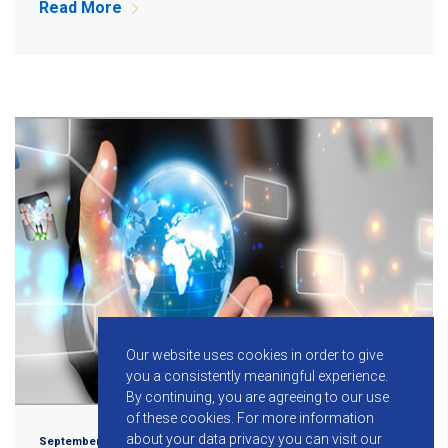
Read More
Our website uses cookies in order to give
you a consistently meaningful experience.
By continuing, you are agreeing to our use
of these cookies.
For more information
about your data privacy you can visit our
September 3, 2015