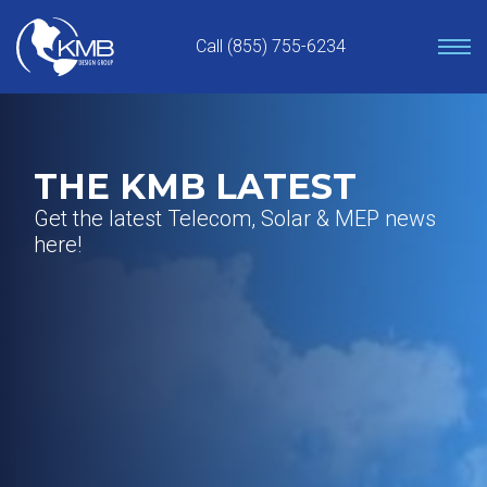
Skip
to
Call (855) 755-6234
content
THE KMB LATEST
Get the latest Telecom, Solar & MEP news
here!