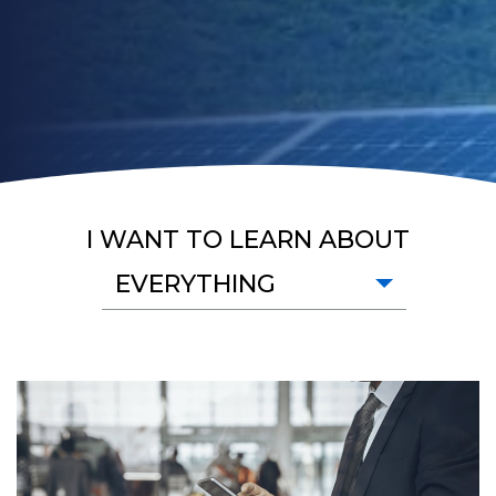
I WANT TO LEARN ABOUT
EVERYTHING