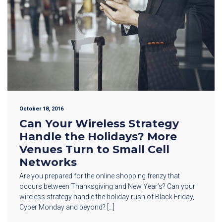
October 18, 2016
Can Your Wireless Strategy
Handle the Holidays? More
Venues Turn to Small Cell
Networks
Are you prepared for the online shopping frenzy that
occurs between Thanksgiving and New Year’s? Can your
wireless strategy handle the holiday rush of Black Friday,
Cyber Monday and beyond? […]