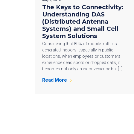
The Keys to Connectivity:
Understanding DAS
(Distributed Antenna
Systems) and Small Cell
System Solutions
Considering that 80% of mobile traffic is
generated indoors, especially in public
locations, when employees or customers
experience dead spots or dropped calls, it
becomes not only an inconvenience but […]
Read More