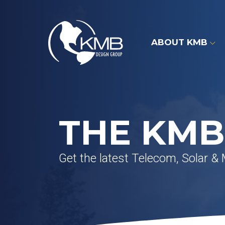
Skip
to
content
ABOUT KMB
THE KMB
Get the latest Telecom, Solar &