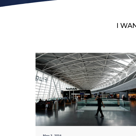
I WA
May 3, 2016