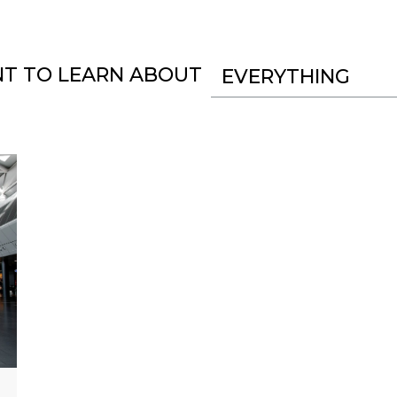
NT TO LEARN ABOUT
EVERYTHING