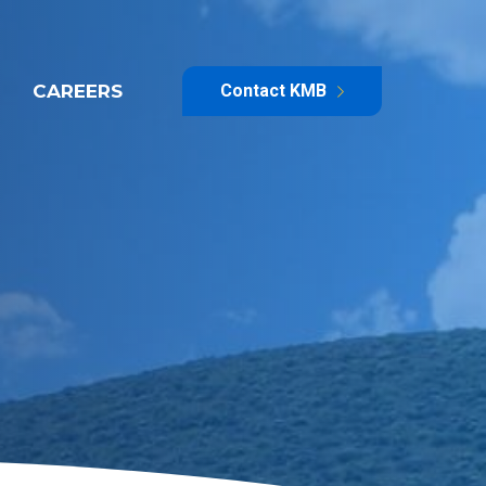
CAREERS
Contact KMB