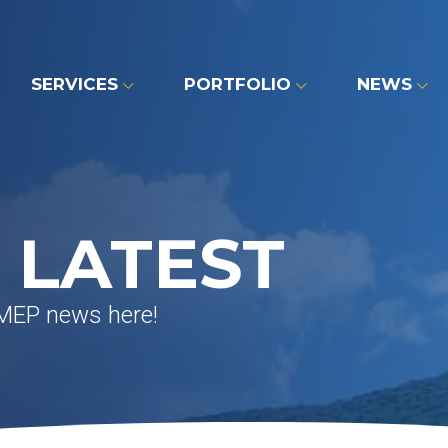
SERVICES
PORTFOLIO
NEWS
 LATEST
 MEP news here!