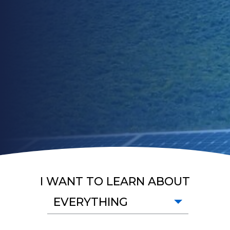
I WANT TO LEARN ABOUT
EVERYTHING