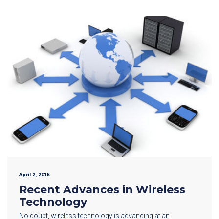
April 2, 2015
Recent Advances in Wireless
Technology
No doubt, wireless technology is advancing at an