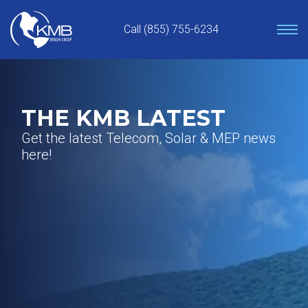
Skip
to
Call (855) 755-6234
content
THE KMB LATEST
Get the latest Telecom, Solar & MEP news
here!