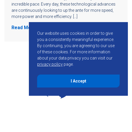
incredible pace. Every day, these technological advances
are continuously looking to up the ante for more speed,
more power and more efficiency. […]
Read More
Our website uses cookies in order to give
you a consistently meaningful experience.
By continuing, you are agreeing to our use
of these cookies.
For more information
about your data privacy you can visit our
privacy policy
page.
I Accept
855-755-6234
Follow KMB