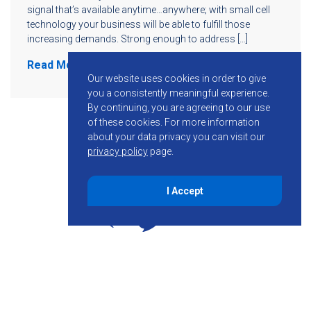
signal that’s available anytime…anywhere; with small cell
technology your business will be able to fulfill those
increasing demands. Strong enough to address […]
Read More
Our website uses cookies in order to give
you a consistently meaningful experience.
By continuing, you are agreeing to our use
of these cookies.
For more information
about your data privacy you can visit our
privacy policy
page.
I Accept
855-755-6234
Follow KMB