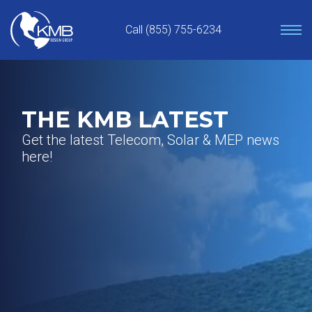
Skip
to
Call (855) 755-6234
content
THE KMB LATEST
Get the latest Telecom, Solar & MEP news
here!