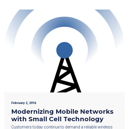
February 2, 2016
Modernizing Mobile Networks
with Small Cell Technology
Customers today continue to demand a reliable wireless