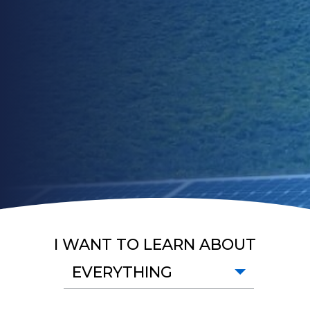
I WANT TO LEARN ABOUT
EVERYTHING