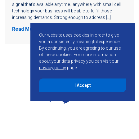
signal that’s available anytime…anywhere; with small cell
technology your business will be able to fulfill those
increasing demands. Strong enough to address […]
Read More
Our website uses cookies in order to give
you a consistently meaningful experience.
By continuing, you are agreeing to our use
of these cookies.
For more information
about your data privacy you can visit our
privacy policy
page.
I Accept
855-755-6234
Follow KMB