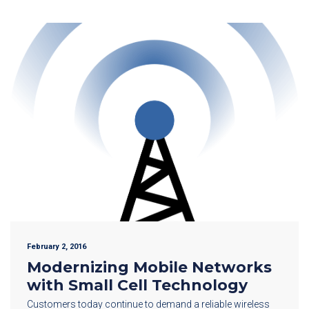
February 2, 2016
Modernizing Mobile Networks
with Small Cell Technology
Customers today continue to demand a reliable wireless