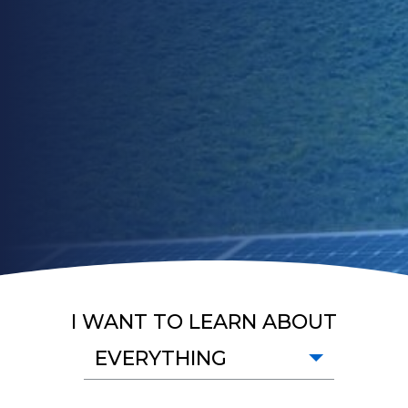
I WANT TO LEARN ABOUT
EVERYTHING