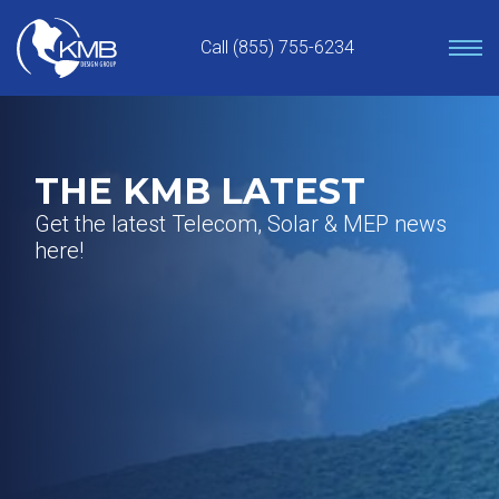
Skip
to
Call (855) 755-6234
content
THE KMB LATEST
Get the latest Telecom, Solar & MEP news
here!