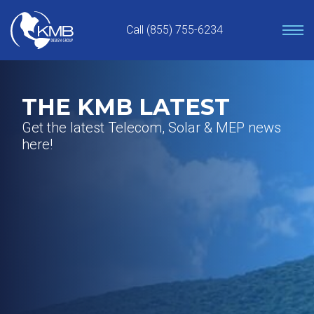
Skip
to
Call (855) 755-6234
content
THE KMB LATEST
Get the latest Telecom, Solar & MEP news
here!