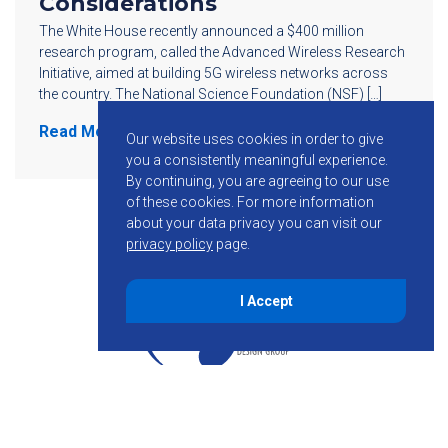
Considerations
The White House recently announced a $400 million
research program, called the Advanced Wireless Research
Initiative, aimed at building 5G wireless networks across
the country. The National Science Foundation (NSF) […]
Read More
Our website uses cookies in order to give
you a consistently meaningful experience.
By continuing, you are agreeing to our use
of these cookies.
For more information
about your data privacy you can visit our
privacy policy
page.
I Accept
855-755-6234