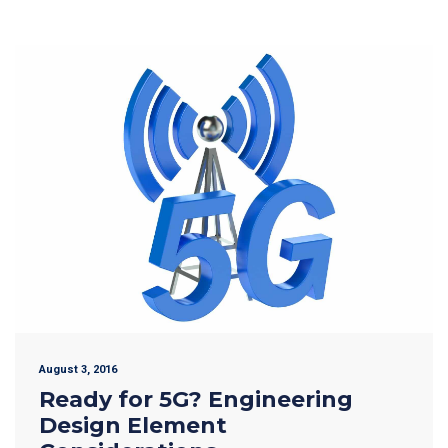
August 3, 2016
Ready for 5G? Engineering
Design Element