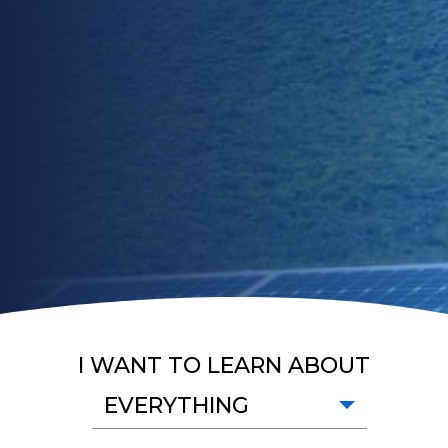
I WANT TO LEARN ABOUT
EVERYTHING