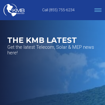
Skip
to
Call (855) 755-6234
content
THE KMB LATEST
Get the latest Telecom, Solar & MEP news
here!