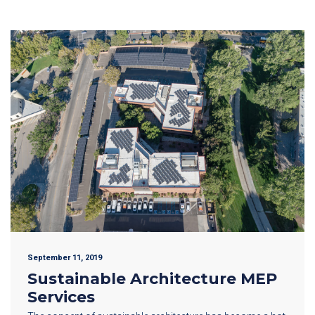
September 11, 2019
Sustainable Architecture MEP
Services