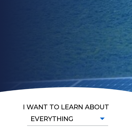
I WANT TO LEARN ABOUT
EVERYTHING