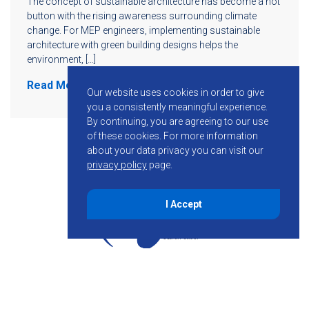
The concept of sustainable architecture has become a hot
button with the rising awareness surrounding climate
change. For MEP engineers, implementing sustainable
architecture with green building designs helps the
environment, […]
Read More
Our website uses cookies in order to give
you a consistently meaningful experience.
By continuing, you are agreeing to our use
of these cookies.
For more information
about your data privacy you can visit our
privacy policy
page.
I Accept
855-755-6234
Follow KMB