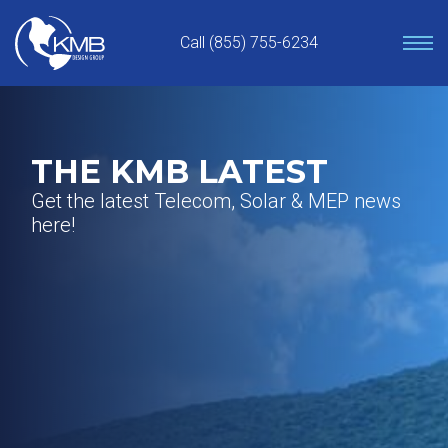
Skip
to
Call (855) 755-6234
content
THE KMB LATEST
Get the latest Telecom, Solar & MEP news
here!