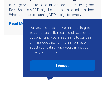
5 Things An Architect Should Consider For Empty Big Box
Retail Spaces MEP Design It’s time to think outside the box.
When it comes to planning MEP design for empty […]
Read More
Our website uses cookies in order to give
you a consistently meaningful experience.
By continuing, you are agreeing to our use
of these cookies.
For more information
about your data privacy you can visit our
privacy policy
page.
I Accept
855-755-6234
Follow KMB