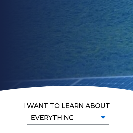
I WANT TO LEARN ABOUT
EVERYTHING