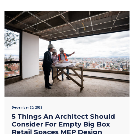
December 20, 2022
5 Things An Architect Should
Consider For Empty Big Box
Retail Spaces MEP Design