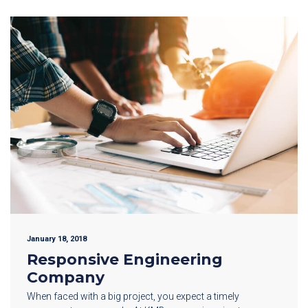
January 18, 2018
Responsive Engineering
Company
When faced with a big project, you expect a timely