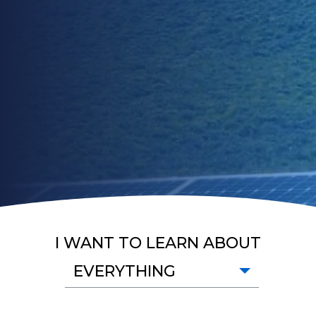
I WANT TO LEARN ABOUT
EVERYTHING