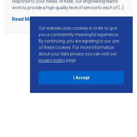
response to your needs. At KMB, our engineering teams
work to provide a high-quality level of service to each of […]
Read More
Our website uses cookies in order to give
you a consistently meaningful experience.
By continuing, you are agreeing to our use
of these cookies.
For more information
about your data privacy you can visit our
privacy policy
page.
I Accept
855-755-6234
Follow KMB