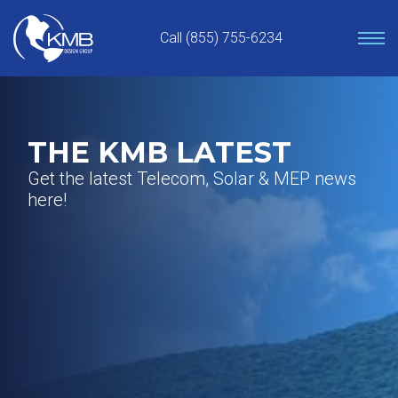
Skip
to
Call (855) 755-6234
content
THE KMB LATEST
Get the latest Telecom, Solar & MEP news
here!