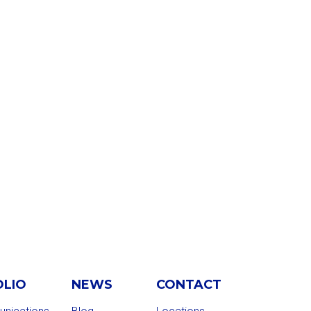
OLIO
NEWS
CONTACT