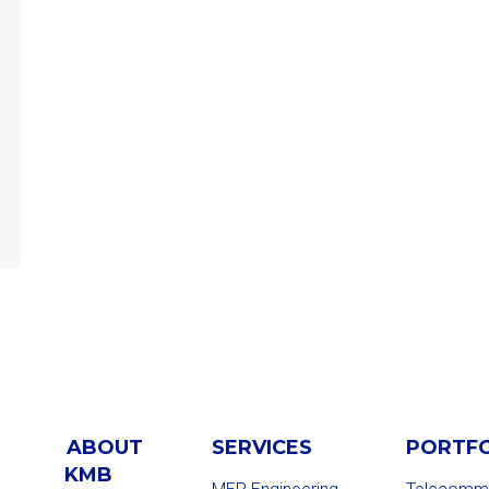
ABOUT
SERVICES
PORTF
KMB