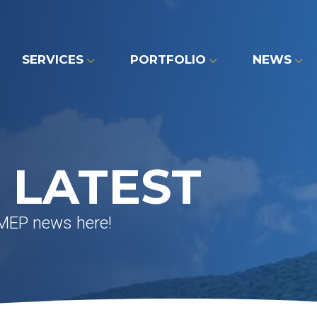
SERVICES
PORTFOLIO
NEWS
 LATEST
 MEP news here!