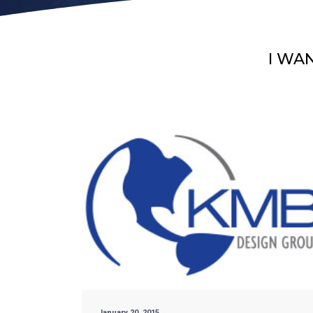
I WA
January 20, 2015