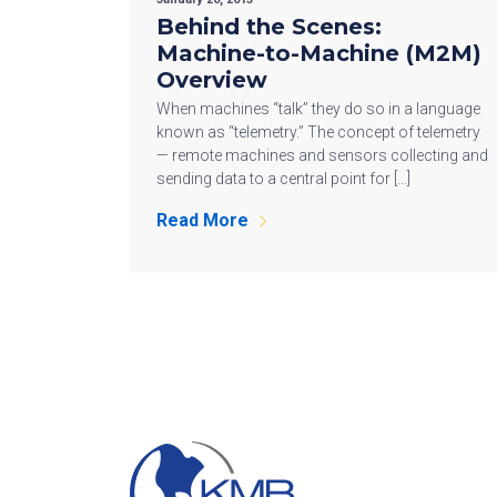
Behind the Scenes:
Machine-to-Machine (M2M)
Overview
When machines “talk” they do so in a language
known as “telemetry.” The concept of telemetry
— remote machines and sensors collecting and
sending data to a central point for […]
Read More