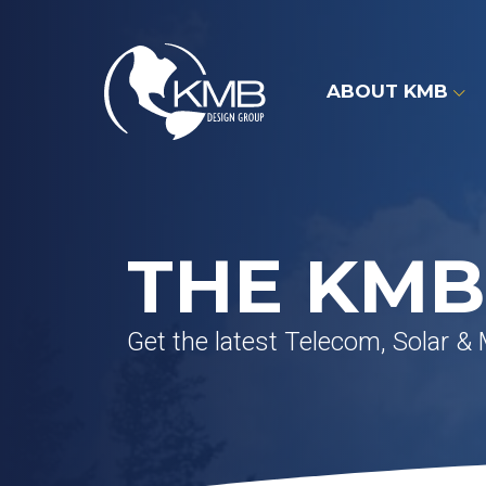
Skip
to
content
ABOUT KMB
THE KMB
Get the latest Telecom, Solar &