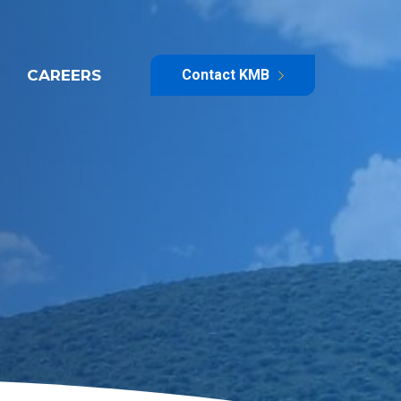
CAREERS
Contact KMB