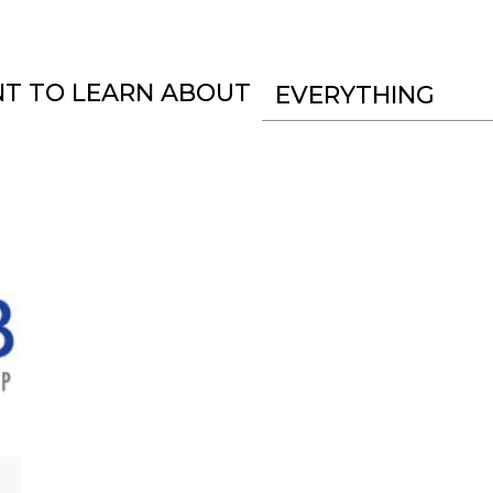
NT TO LEARN ABOUT
EVERYTHING