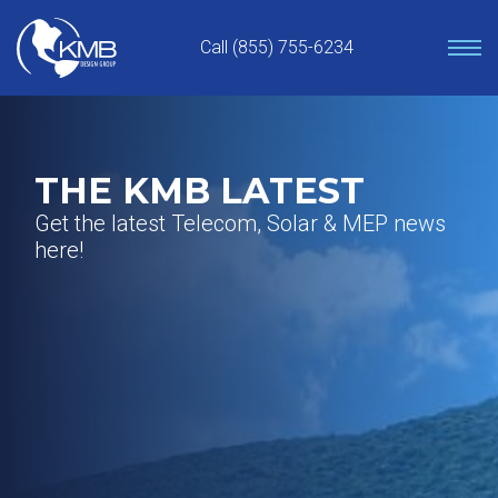
Skip
to
Call (855) 755-6234
content
THE KMB LATEST
Get the latest Telecom, Solar & MEP news
here!