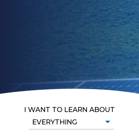
I WANT TO LEARN ABOUT
EVERYTHING