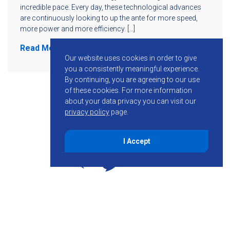
incredible pace. Every day, these technological advances
are continuously looking to up the ante for more speed,
more power and more efficiency. […]
Read More
Our website uses cookies in order to give
you a consistently meaningful experience.
By continuing, you are agreeing to our use
of these cookies.
For more information
about your data privacy you can visit our
privacy policy
page.
I Accept
855-755-6234
Follow KMB