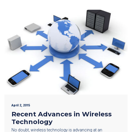
April 2, 2015
Recent Advances in Wireless
Technology
No doubt, wireless technology is advancing at an