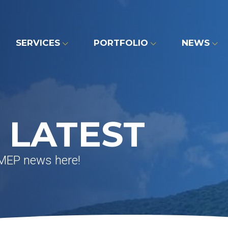
SERVICES
PORTFOLIO
NEWS
 LATEST
 MEP news here!