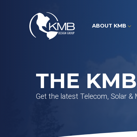
Skip
to
content
ABOUT KMB
THE KMB
Get the latest Telecom, Solar &