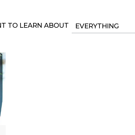
NT TO LEARN ABOUT
EVERYTHING