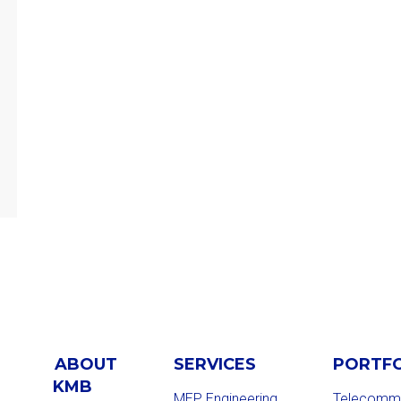
ABOUT
SERVICES
PORTF
KMB
MEP Engineering
Telecommu