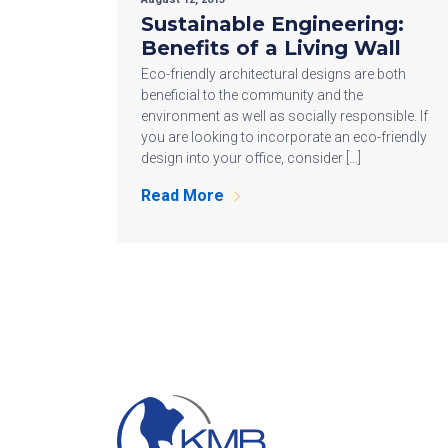
Sustainable Engineering:
Benefits of a Living Wall
Eco-friendly architectural designs are both
beneficial to the community and the
environment as well as socially responsible. If
you are looking to incorporate an eco-friendly
design into your office, consider […]
Read More