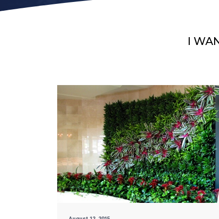
I WA
August 12, 2015