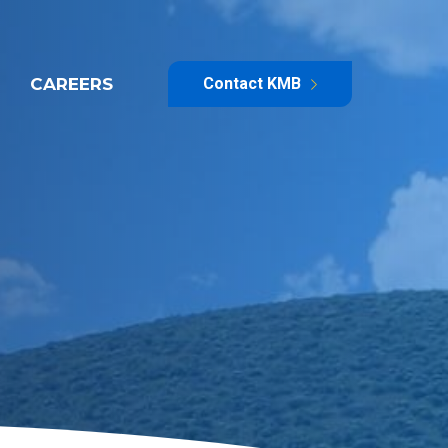
CAREERS
Contact KMB