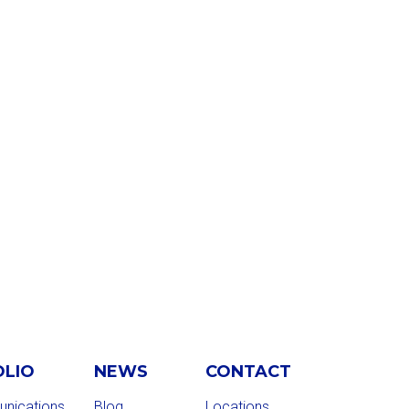
OLIO
NEWS
CONTACT
nications
Blog
Locations