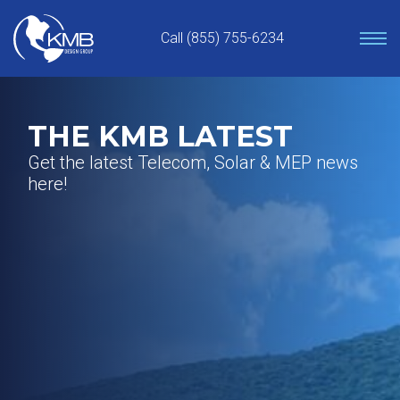
Skip
to
Call (855) 755-6234
content
THE KMB LATEST
Get the latest Telecom, Solar & MEP news
here!