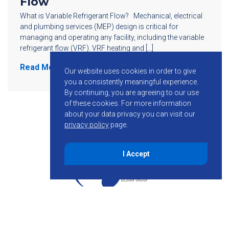
Flow
What is Variable Refrigerant Flow? Mechanical, electrical
and plumbing services (MEP) design is critical for
managing and operating any facility, including the variable
refrigerant flow (VRF). VRF heating and […]
Read More
Our website uses cookies in order to give
you a consistently meaningful experience.
By continuing, you are agreeing to our use
of these cookies.
For more information
about your data privacy you can visit our
privacy policy
page.
I Accept
855-755-6234