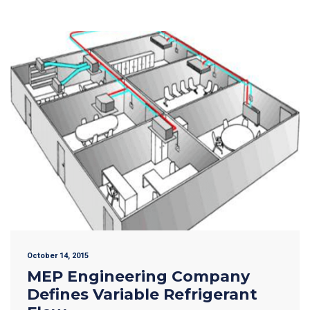
October 14, 2015
MEP Engineering Company
Defines Variable Refrigerant