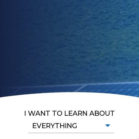
I WANT TO LEARN ABOUT
EVERYTHING