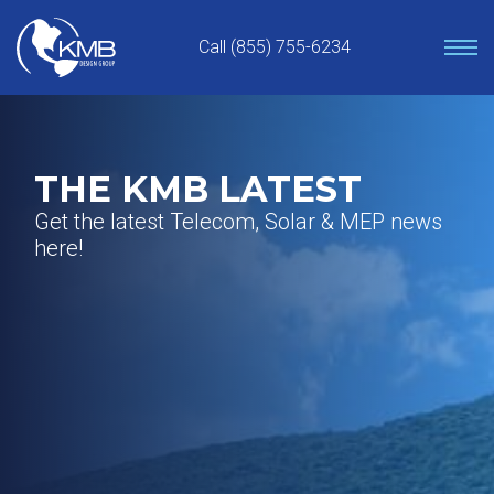
Skip
to
Call (855) 755-6234
content
THE KMB LATEST
Get the latest Telecom, Solar & MEP news
here!