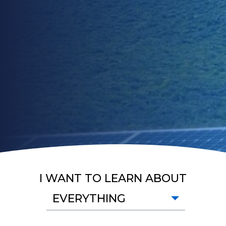
I WANT TO LEARN ABOUT
EVERYTHING