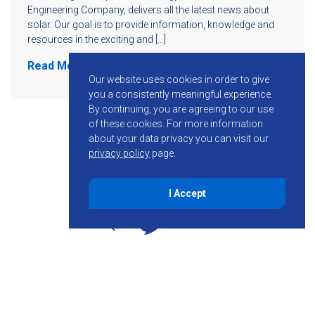
Engineering Company, delivers all the latest news about
solar. Our goal is to provide information, knowledge and
resources in the exciting and […]
Read More
Our website uses cookies in order to give
you a consistently meaningful experience.
By continuing, you are agreeing to our use
of these cookies.
For more information
about your data privacy you can visit our
privacy policy
page.
I Accept
855-755-6234
Follow KMB