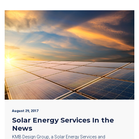
August 29, 2017
Solar Energy Services In the
News
KMB Design Group, a Solar Energy Services and