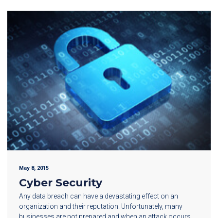
May 8, 2015
Cyber Security
Any data breach can have a devastating effect on an
organization and their reputation. Unfortunately, many
businesses are not prepared and when an attack occurs,