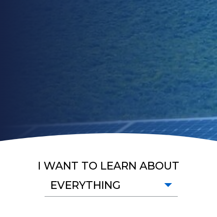
I WANT TO LEARN ABOUT
EVERYTHING