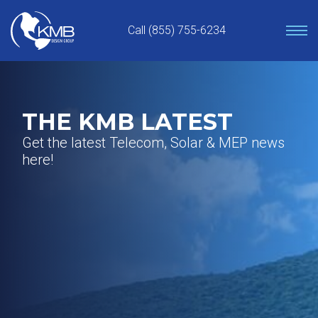
Skip
to
Call (855) 755-6234
content
THE KMB LATEST
Get the latest Telecom, Solar & MEP news
here!