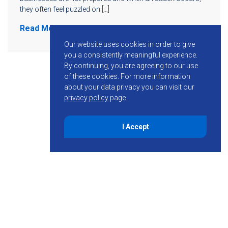
they often feel puzzled on […]
Read More
Our website uses cookies in order to give
you a consistently meaningful experience.
By continuing, you are agreeing to our use
of these cookies.
For more information
about your data privacy you can visit our
privacy policy
page.
I Accept
855-755-6234
Follow KMB