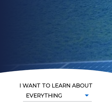
I WANT TO LEARN ABOUT
EVERYTHING