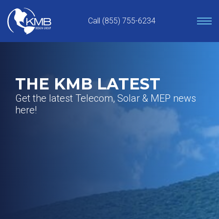
Skip
to
Call (855) 755-6234
content
THE KMB LATEST
Get the latest Telecom, Solar & MEP news
here!