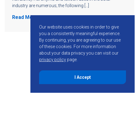
industry are numerous; the following […]
Read More
Our website uses cookies in order to give
you a consistently meaningful experience.
By continuing, you are agreeing to our use
of these cookies.
For more information
about your data privacy you can visit our
privacy policy
page.
I Accept
855-755-6234
Follow KMB