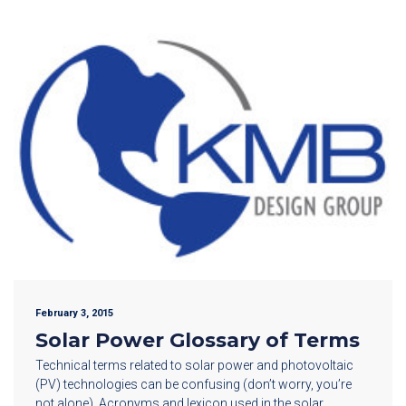
February 3, 2015
Solar Power Glossary of Terms
Technical terms related to solar power and photovoltaic
(PV) technologies can be confusing (don’t worry, you’re
not alone). Acronyms and lexicon used in the solar