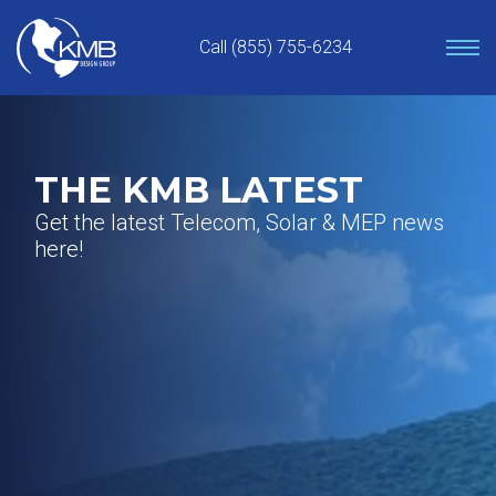
Skip
to
Call (855) 755-6234
content
THE KMB LATEST
Get the latest Telecom, Solar & MEP news
here!