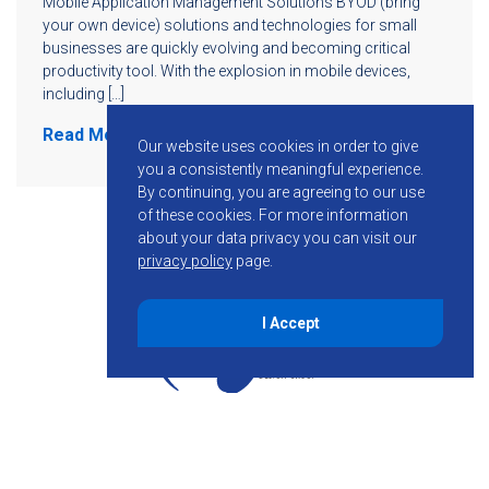
Mobile Application Management Solutions BYOD (bring
your own device) solutions and technologies for small
businesses are quickly evolving and becoming critical
productivity tool. With the explosion in mobile devices,
including […]
Read More
Our website uses cookies in order to give
you a consistently meaningful experience.
By continuing, you are agreeing to our use
of these cookies.
For more information
about your data privacy you can visit our
privacy policy
page.
I Accept
855-755-6234
Follow KMB