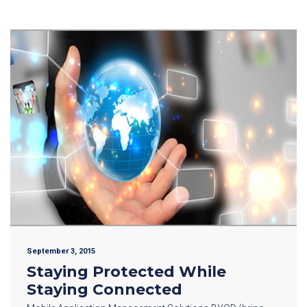
September 3, 2015
Staying Protected While
Staying Connected