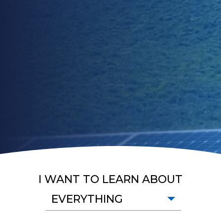
I WANT TO LEARN ABOUT
EVERYTHING