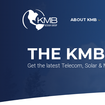
Skip
to
content
ABOUT KMB
THE KMB
Get the latest Telecom, Solar &