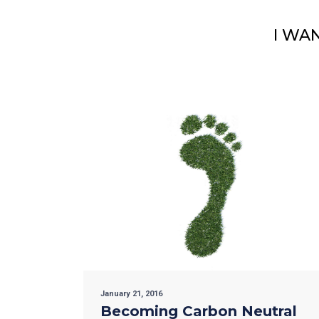
I WA
January 21, 2016
Becoming Carbon Neutral