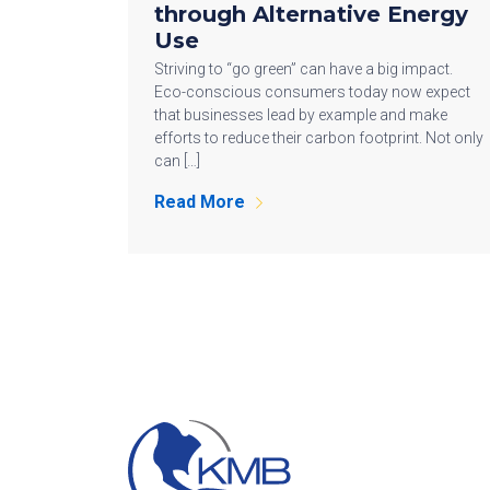
through Alternative Energy
Use
Striving to “go green” can have a big impact.
Eco-conscious consumers today now expect
that businesses lead by example and make
efforts to reduce their carbon footprint. Not only
can […]
Read More