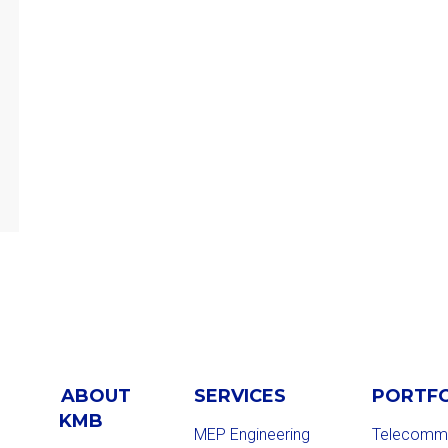
ABOUT
SERVICES
PORTF
KMB
MEP Engineering
Telecommu