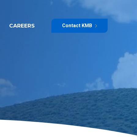
CAREERS
Contact KMB