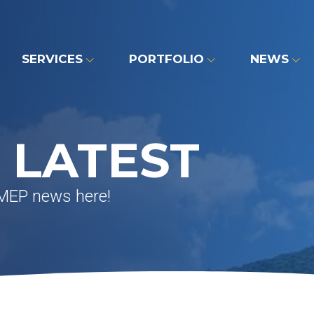
SERVICES
PORTFOLIO
NEWS
 LATEST
 MEP news here!