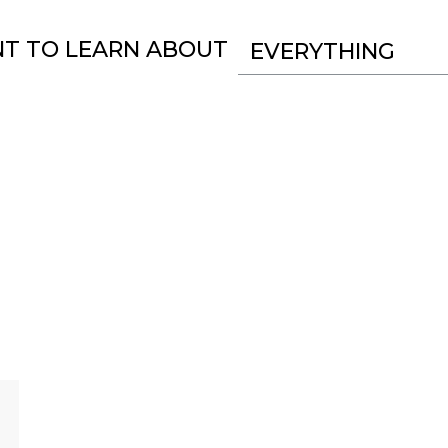
NT TO LEARN ABOUT
EVERYTHING