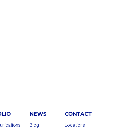
OLIO
NEWS
CONTACT
nications
Blog
Locations