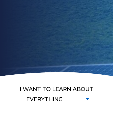
I WANT TO LEARN ABOUT
EVERYTHING