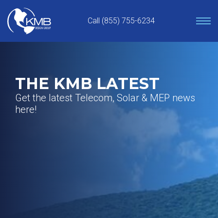
Skip
to
Call (855) 755-6234
content
THE KMB LATEST
Get the latest Telecom, Solar & MEP news
here!