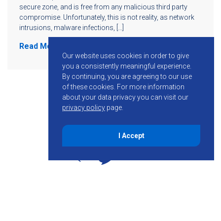
secure zone, and is free from any malicious third party
compromise. Unfortunately, this is not reality, as network
intrusions, malware infections, […]
Read More
Our website uses cookies in order to give
you a consistently meaningful experience.
By continuing, you are agreeing to our use
of these cookies.
For more information
about your data privacy you can visit our
privacy policy
page.
I Accept
855-755-6234
Follow KMB