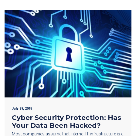
July 29, 2015
Cyber Security Protection: Has
Your Data Been Hacked?
Most companies assume that internal IT infrastructure is a