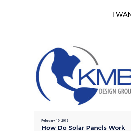
I WA
February 10, 2016
How Do Solar Panels Work