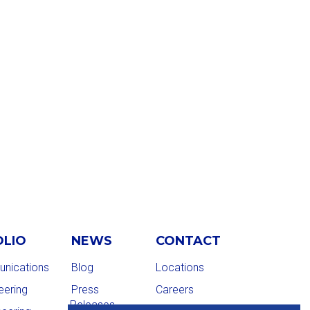
OLIO
NEWS
CONTACT
nications
Blog
Locations
eering
Press
Careers
Releases