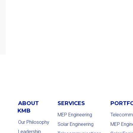
ABOUT
SERVICES
PORTF
KMB
MEP Engineering
Telecommu
Our Philosophy
Solar Engineering
MEP Engin
Leadership