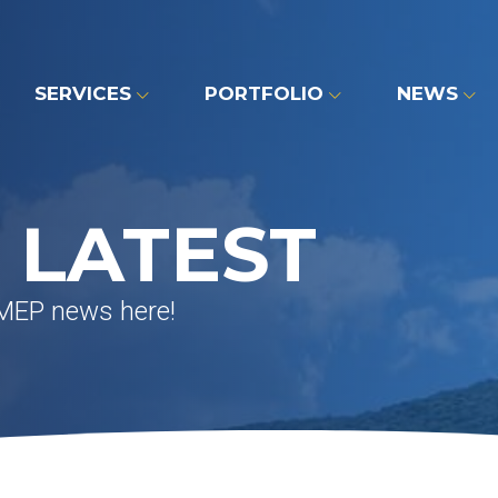
SERVICES
PORTFOLIO
NEWS
 LATEST
 MEP news here!