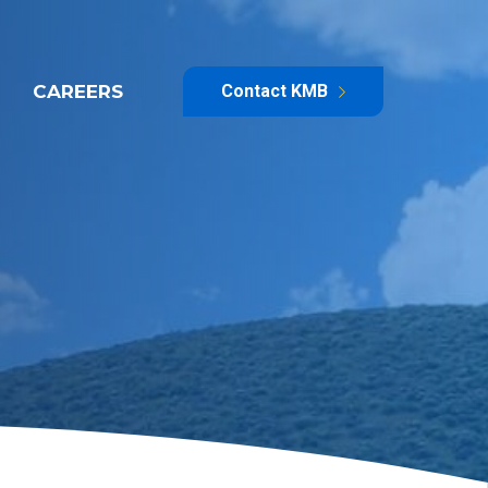
CAREERS
Contact KMB