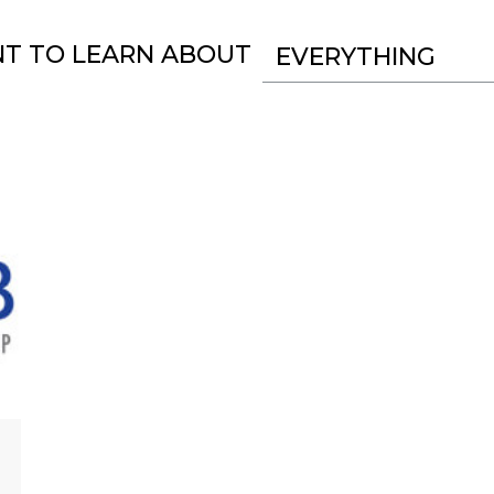
NT TO LEARN ABOUT
EVERYTHING