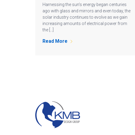
Harnessing the sun’s energy began centuries
ago with glass and mirrors and even today, the
solar industry continues to evolve as we gain
increasing amounts of electrical power from
the […]
Read More