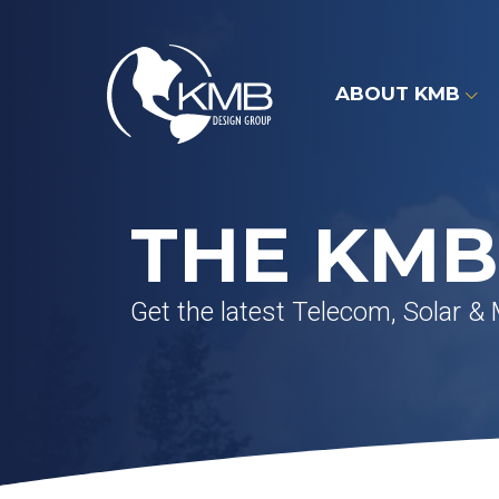
Skip
to
content
ABOUT KMB
THE KMB
Get the latest Telecom, Solar &