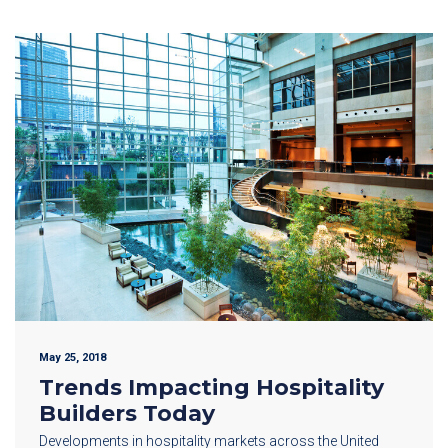
May 25, 2018
Trends Impacting Hospitality
Builders Today
Developments in hospitality markets across the United