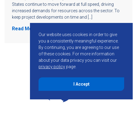
States continue to move forward at full speed, driving
increased demands for resources across the sector. To
keep project developments on time and […]
Read More
Our website uses cookies in order to give
you a consistently meaningful experience.
By continuing, you are agreeing to our use
of these cookies.
For more information
about your data privacy you can visit our
privacy policy
page.
I Accept
855-755-6234
Follow KMB