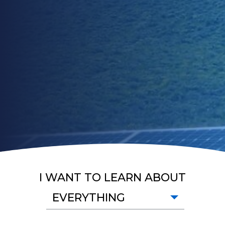
I WANT TO LEARN ABOUT
EVERYTHING