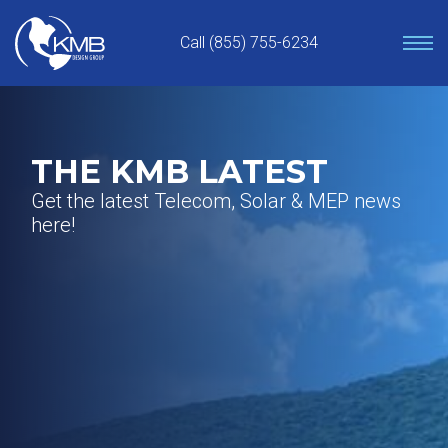
Skip
to
Call (855) 755-6234
content
THE KMB LATEST
Get the latest Telecom, Solar & MEP news
here!