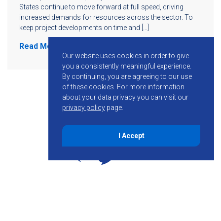
States continue to move forward at full speed, driving
increased demands for resources across the sector. To
keep project developments on time and […]
Read More
Our website uses cookies in order to give
you a consistently meaningful experience.
By continuing, you are agreeing to our use
of these cookies.
For more information
about your data privacy you can visit our
privacy policy
page.
I Accept
855-755-6234
Follow KMB