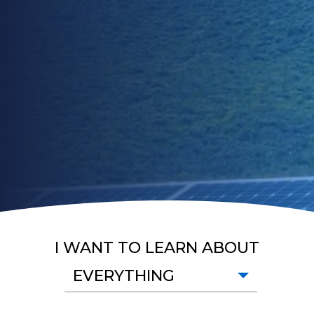
I WANT TO LEARN ABOUT
EVERYTHING