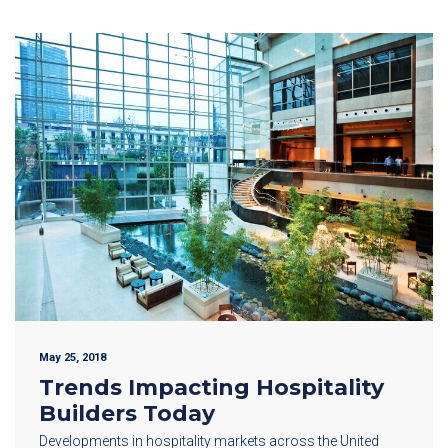
May 25, 2018
Trends Impacting Hospitality
Builders Today
Developments in hospitality markets across the United