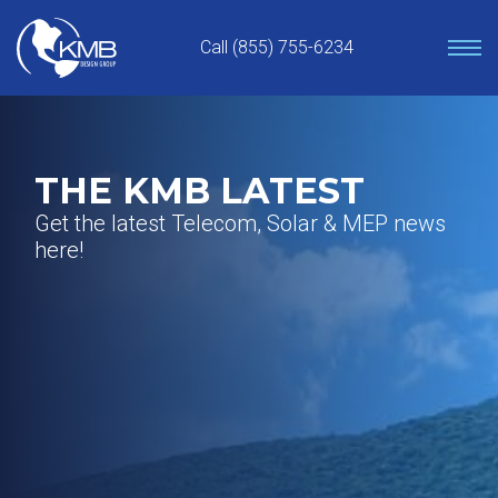
Skip
to
Call (855) 755-6234
content
THE KMB LATEST
Get the latest Telecom, Solar & MEP news
here!