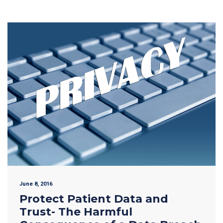
June 8, 2016
Protect Patient Data and
Trust- The Harmful