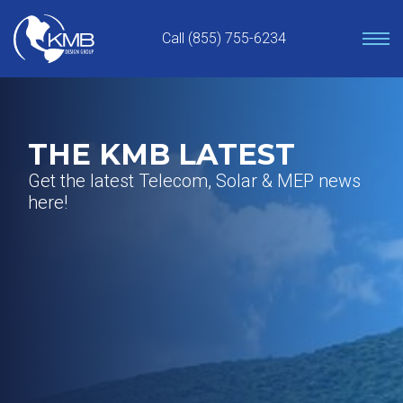
Skip
to
Call (855) 755-6234
content
THE KMB LATEST
Get the latest Telecom, Solar & MEP news
here!