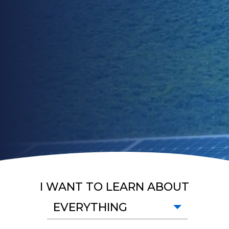
I WANT TO LEARN ABOUT
EVERYTHING