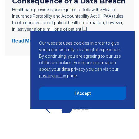
Consequence of a Data Breach
Healthcare providers are required to follow the Health
Insurance Portability and Accountability Act (HIPAA) rules
to offer protection of patient health information; however,
in last year alone, millions of patient […]
Read More
Our website uses cookies in order to give
you a consistently meaningful experience.
By continuing, you are agreeing to our use
of these cookies.
For more information
about your data privacy you can visit our
privacy policy
page.
I Accept
855-755-6234