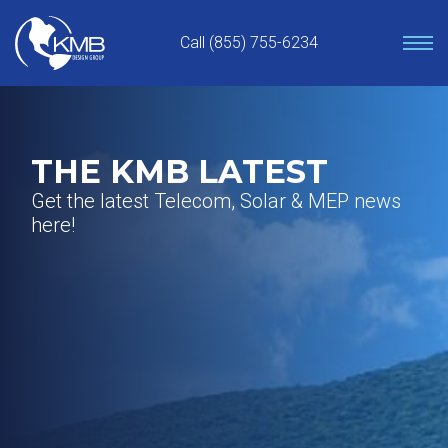
Skip
to
Call (855) 755-6234
content
THE KMB LATEST
Get the latest Telecom, Solar & MEP news
here!