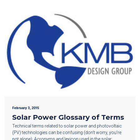
February 3, 2015
Solar Power Glossary of Terms
Technical terms related to solar power and photovoltaic
(PV) technologies can be confusing (don’t worry, you’re
not alone). Acronyms and lexicon used in the solar