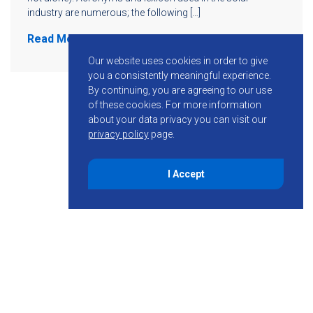
industry are numerous; the following […]
Read More
Our website uses cookies in order to give
you a consistently meaningful experience.
By continuing, you are agreeing to our use
of these cookies.
For more information
about your data privacy you can visit our
privacy policy
page.
I Accept
855-755-6234
Follow KMB