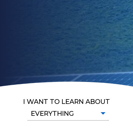
I WANT TO LEARN ABOUT
EVERYTHING