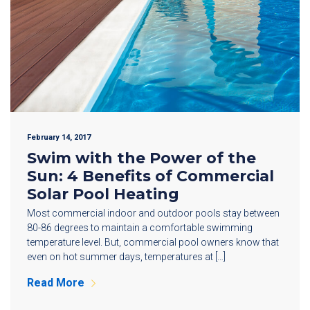
February 14, 2017
Swim with the Power of the
Sun: 4 Benefits of Commercial
Solar Pool Heating
Most commercial indoor and outdoor pools stay between
80-86 degrees to maintain a comfortable swimming
temperature level. But, commercial pool owners know that
even on hot summer days, temperatures at […]
Read More