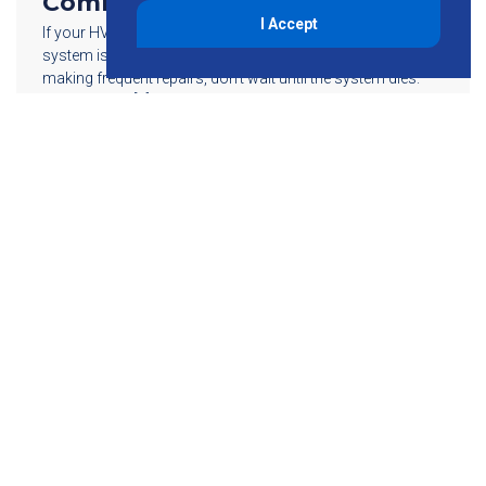
Commercial HVAC Upgrade
I Accept
If your HVAC (Heating, Ventilating, and Air Conditioning)
system is more than 10 years old and you find yourself
making frequent repairs, don’t wait until the system dies.
Replacing an […]
Read More
855-755-6234