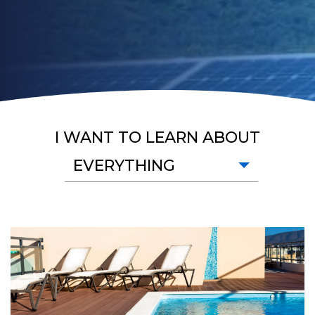
I WANT TO LEARN ABOUT
EVERYTHING