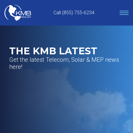
Skip
to
Call (855) 755-6234
content
THE KMB LATEST
Get the latest Telecom, Solar & MEP news
here!