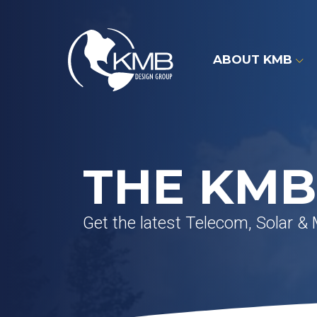
Skip
to
content
ABOUT KMB
THE KMB
Get the latest Telecom, Solar &