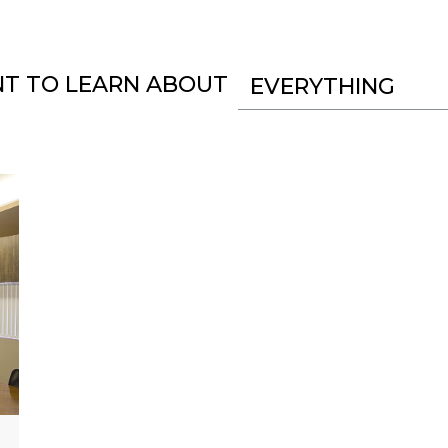
NT TO LEARN ABOUT
EVERYTHING