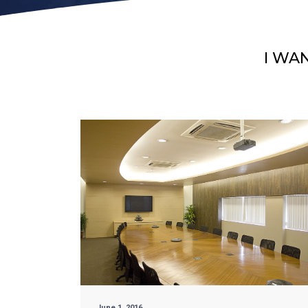
I WA
June 1, 2016