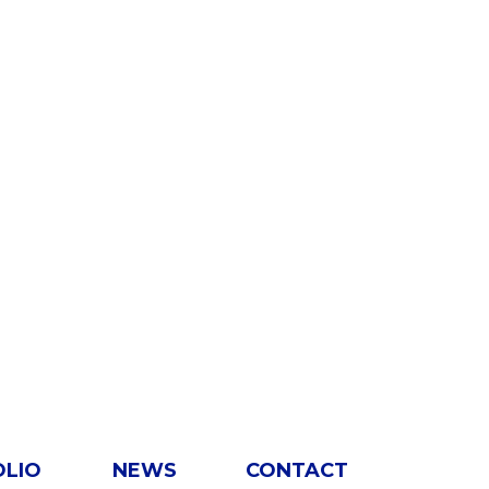
OLIO
NEWS
CONTACT