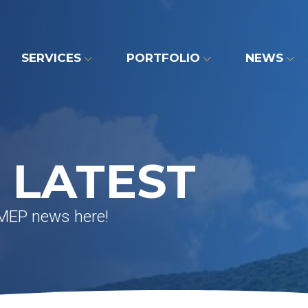
SERVICES
PORTFOLIO
NEWS
 LATEST
 MEP news here!