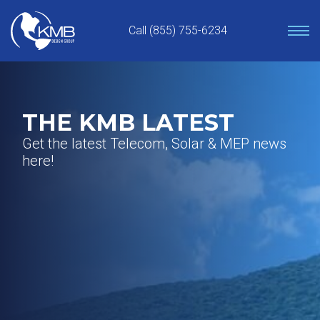
Skip
to
Call (855) 755-6234
content
THE KMB LATEST
Get the latest Telecom, Solar & MEP news
here!