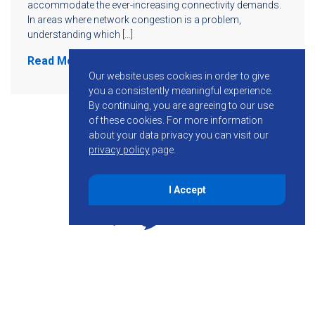
accommodate the ever-increasing connectivity demands.
In areas where network congestion is a problem,
understanding which […]
Read More
Our website uses cookies in order to give
you a consistently meaningful experience.
By continuing, you are agreeing to our use
of these cookies.
For more information
about your data privacy you can visit our
privacy policy
page.
I Accept
855-755-6234
Follow KMB