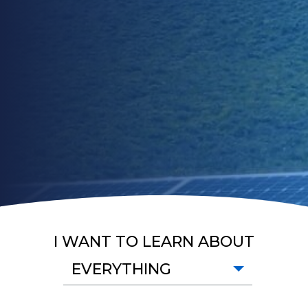
I WANT TO LEARN ABOUT
EVERYTHING