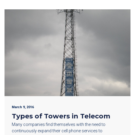
March 9, 2016
Types of Towers in Telecom
Many companies find themselves with the need to
continuously expand their cell phone services to