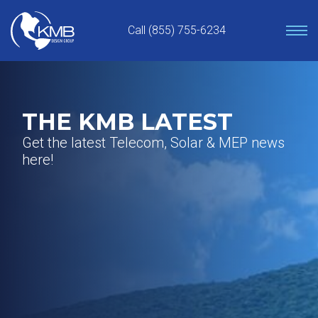
Skip
to
Call (855) 755-6234
content
THE KMB LATEST
Get the latest Telecom, Solar & MEP news
here!