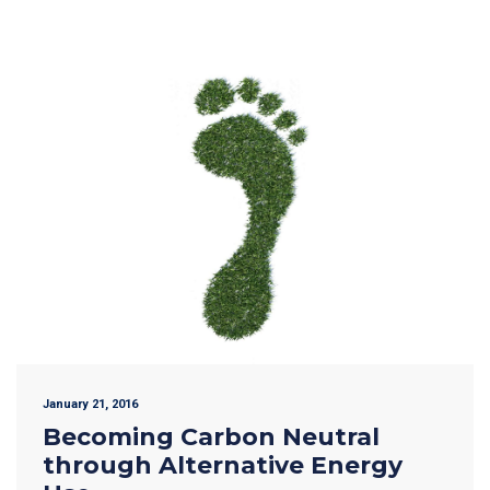
January 21, 2016
Becoming Carbon Neutral
through Alternative Energy