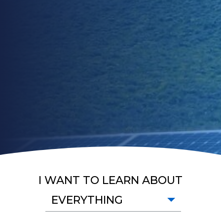
I WANT TO LEARN ABOUT
EVERYTHING