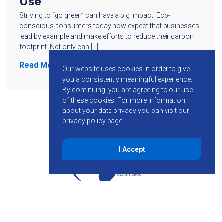
Use
Striving to “go green” can have a big impact. Eco-
conscious consumers today now expect that businesses
lead by example and make efforts to reduce their carbon
footprint. Not only can […]
Read More
Our website uses cookies in order to give
you a consistently meaningful experience.
By continuing, you are agreeing to our use
of these cookies.
For more information
about your data privacy you can visit our
privacy policy
page.
I Accept
855-755-6234