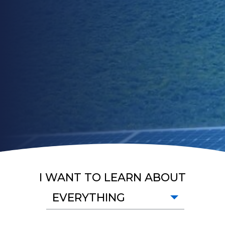
I WANT TO LEARN ABOUT
EVERYTHING