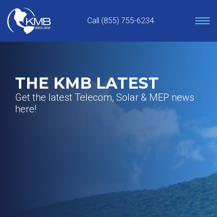
Skip
to
Call (855) 755-6234
content
THE KMB LATEST
Get the latest Telecom, Solar & MEP news
here!