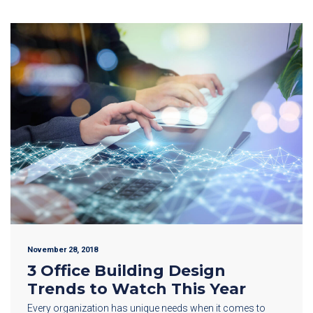
November 28, 2018
3 Office Building Design
Trends to Watch This Year
Every organization has unique needs when it comes to