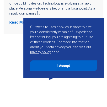
office building design. Technology is evolving at a rapid
place. Personal well-being is becoming a focal point. As a
result, companies […]
Read More
Our website uses cookies in order to give
you a consistently meaningful experience.
By continuing, you are agreeing to our use
of these cookies.
For more information
about your data privacy you can visit our
privacy policy
page.
I Accept
855-755-6234
Follow KMB