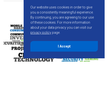
Our website uses cookies in order to give
you a consistently meaningful experience.
By continuing, you are agreeing to our use
of these cookies.
For more information
about your data privacy you can visit our
privacy policy
page.
I Accept
August 7, 2014
Spread the Sunshine – Solar