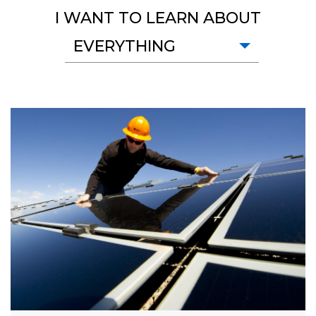
I WANT TO LEARN ABOUT
EVERYTHING