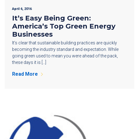
April 6, 2016
It’s Easy Being Green:
America’s Top Green Energy
Businesses
It’s clear that sustainable building practices are quickly
becoming the industry standard and expectation. While
going green used to mean you were ahead of the pack,
these days it is […]
Read More