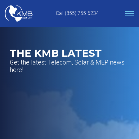
Skip
to
Call (855) 755-6234
content
THE KMB LATEST
Get the latest Telecom, Solar & MEP news
here!