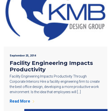
September 25, 2014
Facility Engineering Impacts
Productivity
Facility Engineering Impacts Productivity Through
Corporate Interiors Hire a facility engineering firm to create
the best office design, developing a more productive work
environment. Is the idea that employees will […]
Read More