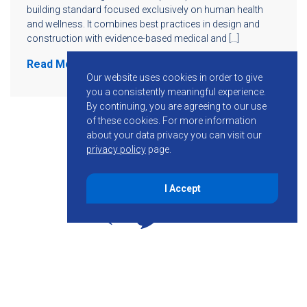
building standard focused exclusively on human health
and wellness. It combines best practices in design and
construction with evidence-based medical and […]
Read More
Our website uses cookies in order to give
you a consistently meaningful experience.
By continuing, you are agreeing to our use
of these cookies.
For more information
about your data privacy you can visit our
privacy policy
page.
I Accept
855-755-6234
Follow KMB