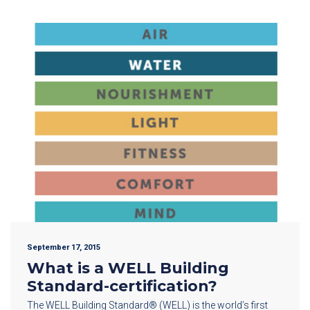
September 17, 2015
What is a WELL Building
Standard-certification?
The WELL Building Standard® (WELL) is the world’s first