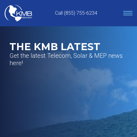
Skip
to
Call (855) 755-6234
content
THE KMB LATEST
Get the latest Telecom, Solar & MEP news
here!