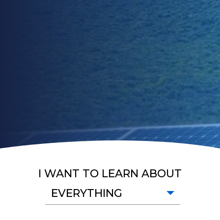
I WANT TO LEARN ABOUT
EVERYTHING