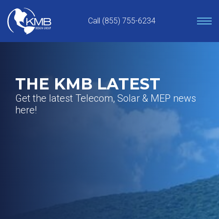
Skip
to
Call (855) 755-6234
content
THE KMB LATEST
Get the latest Telecom, Solar & MEP news
here!