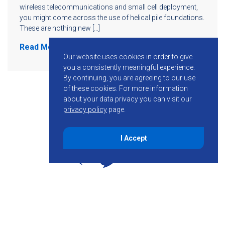
wireless telecommunications and small cell deployment,
you might come across the use of helical pile foundations.
These are nothing new […]
Read More
Our website uses cookies in order to give
you a consistently meaningful experience.
By continuing, you are agreeing to our use
of these cookies.
For more information
about your data privacy you can visit our
privacy policy
page.
I Accept
855-755-6234
Follow KMB