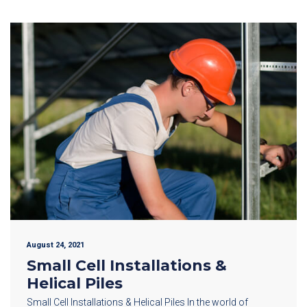
August 24, 2021
Small Cell Installations &
Helical Piles
Small Cell Installations & Helical Piles In the world of