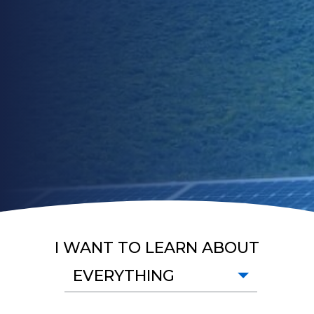
I WANT TO LEARN ABOUT
EVERYTHING