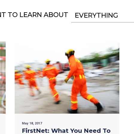
NT TO LEARN ABOUT
EVERYTHING
May 18, 2017
FirstNet: What You Need To