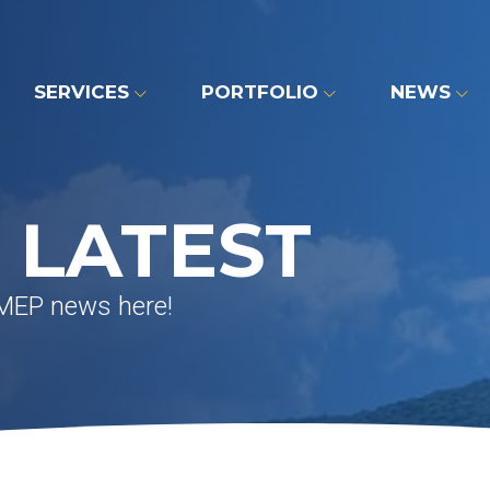
SERVICES
PORTFOLIO
NEWS
 LATEST
 MEP news here!