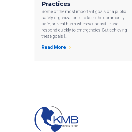
Practices
Some of the most important goals of a public
safety organization is to keep the community
safe, prevent harm wherever possible and
respond quickly to emergencies. But achieving
these goals […]
Read More