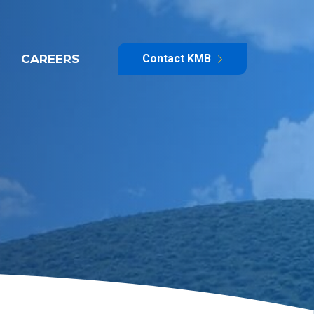
CAREERS
Contact KMB