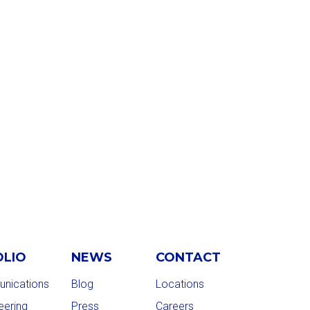
OLIO
NEWS
CONTACT
nications
Blog
Locations
eering
Press
Careers