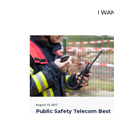
I WA
August 10, 2017
Public Safety Telecom Best