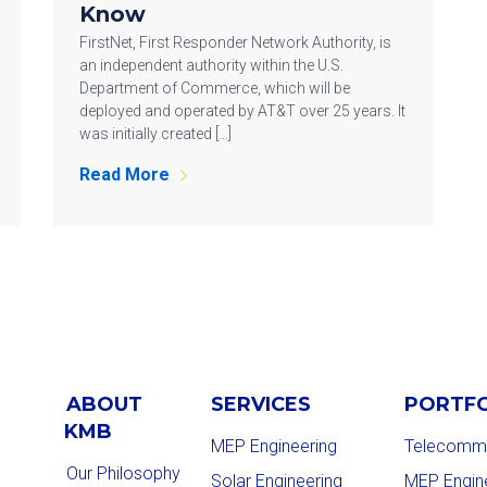
Know
FirstNet, First Responder Network Authority, is
an independent authority within the U.S.
Department of Commerce, which will be
deployed and operated by AT&T over 25 years. It
was initially created […]
Read More
ABOUT
SERVICES
PORTF
KMB
MEP Engineering
Telecommu
Our Philosophy
Solar Engineering
MEP Engin