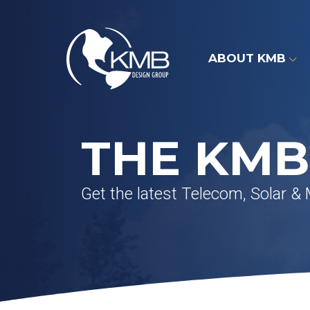
Skip
to
content
ABOUT KMB
THE KMB
Get the latest Telecom, Solar &